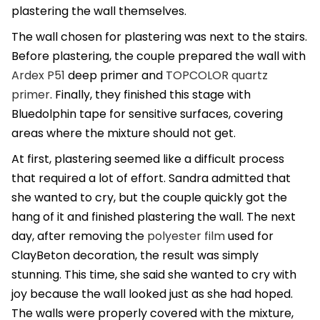
plastering the wall themselves.
The wall chosen for plastering was next to the stairs.
Before plastering, the couple prepared the wall with
Ardex P51
deep primer and
TOPCOLOR quartz
primer
. Finally, they finished this stage with
Bluedolphin tape for sensitive surfaces, covering
areas where the mixture should not get.
At first, plastering seemed like a difficult process
that required a lot of effort. Sandra admitted that
she wanted to cry, but the couple quickly got the
hang of it and finished plastering the wall. The next
day, after removing the
polyester film
used for
ClayBeton decoration, the result was simply
stunning. This time, she said she wanted to cry with
joy because the wall looked just as she had hoped.
The walls were properly covered with the mixture,