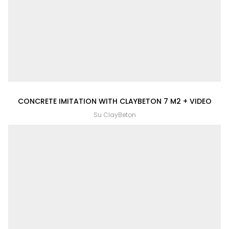
CONCRETE IMITATION WITH CLAYBETON 7 M2 + VIDEO
Su ClayBeton