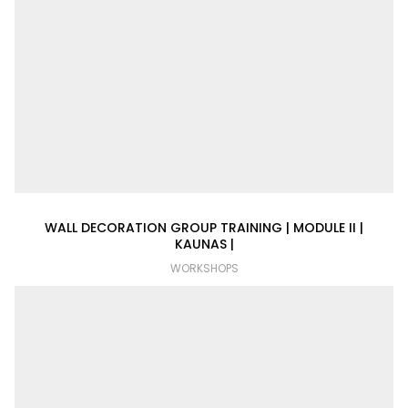
WALL DECORATION GROUP TRAINING | MODULE II |
KAUNAS |
WORKSHOPS