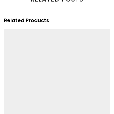
Related Products