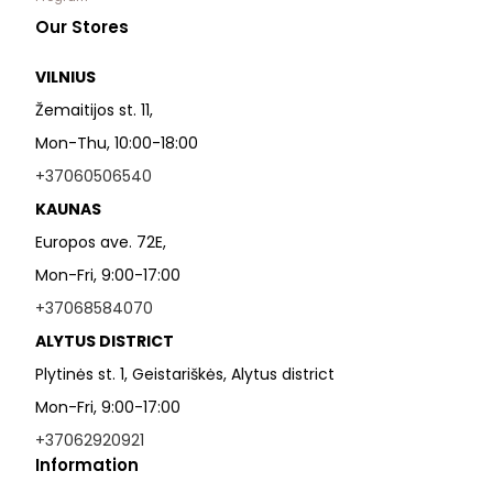
Our Stores
VILNIUS
Žemaitijos st. 11,
Mon-Thu, 10:00-18:00
+37060506540
KAUNAS
Europos ave. 72E,
Mon-Fri, 9:00-17:00
+37068584070
ALYTUS DISTRICT
Plytinės st. 1, Geistariškės, Alytus district
Mon-Fri, 9:00-17:00
+37062920921
Information