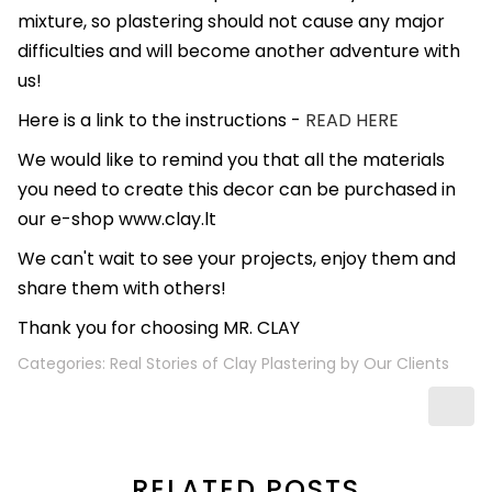
mixture, so plastering should not cause any major
difficulties and will become another adventure with
us!
Here is a link to the instructions -
READ HERE
We would like to remind you that all the materials
you need to create this decor can be purchased in
our e-shop www.clay.lt
We can't wait to see your projects, enjoy them and
share them with others!
Thank you for choosing MR. CLAY
Categories:
Real Stories of Clay Plastering by Our Clients
RELATED POSTS