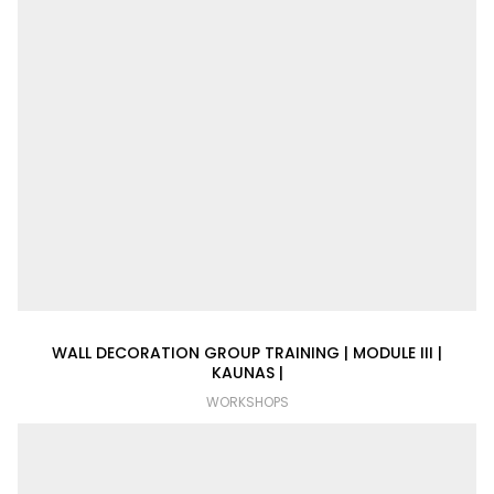
WALL DECORATION GROUP TRAINING | MODULE III |
KAUNAS |
WORKSHOPS