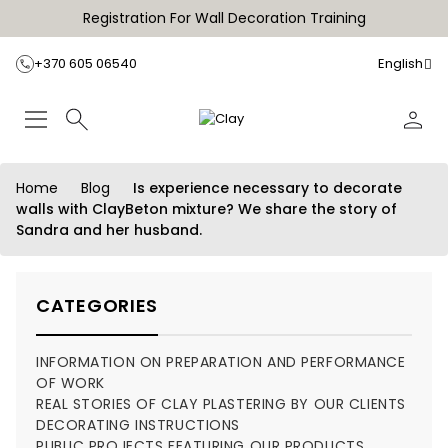
Registration For Wall Decoration Training
+370 605 06540
English
Home
Blog
Is experience necessary to decorate
walls with ClayBeton mixture? We share the story of
Sandra and her husband.
CATEGORIES
INFORMATION ON PREPARATION AND PERFORMANCE
OF WORK
REAL STORIES OF CLAY PLASTERING BY OUR CLIENTS
DECORATING INSTRUCTIONS
PUBLIC PROJECTS FEATURING OUR PRODUCTS