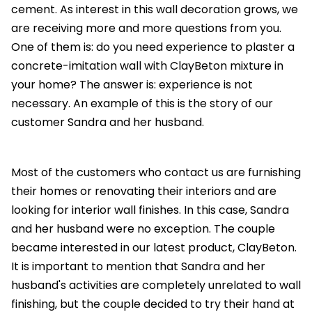
cement. As interest in this wall decoration grows, we
are receiving more and more questions from you.
One of them is: do you need experience to plaster a
concrete-imitation wall with ClayBeton mixture in
your home? The answer is: experience is not
necessary. An example of this is the story of our
customer Sandra and her husband.
Most of the customers who contact us are furnishing
their homes or renovating their interiors and are
looking for interior wall finishes. In this case, Sandra
and her husband were no exception. The couple
became interested in our latest product, ClayBeton.
It is important to mention that Sandra and her
husband's activities are completely unrelated to wall
finishing, but the couple decided to try their hand at