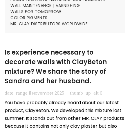
WALL MAINTENANCE | VARNISHING
WALLS FOR TOMORROW
COLOR PIGMENTS
MR. CLAY DISTRIBUTORS WORLDWIDE
Is experience necessary to
decorate walls with ClayBeton
mixture? We share the story of
Sandra and her husband.
date_range
thumb_up_alt
11 November 2025
0
You have probably already heard about our latest
product, ClayBeton. We developed this mixture last
summer. It stands out from other MR. CLAY products
because it contains not only clay plaster but also