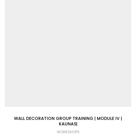
WALL DECORATION GROUP TRAINING | MODULE IV |
KAUNAS|
WORKSHOPS