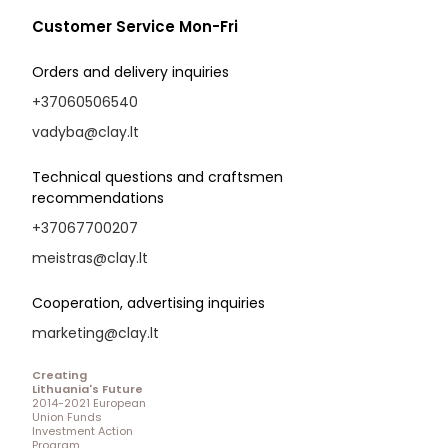
Customer Service Mon-Fri
Orders and delivery inquiries
+37060506540
vadyba@clay.lt
Technical questions and craftsmen
recommendations
+37067700207
meistras@clay.lt
Cooperation, advertising inquiries
marketing@clay.lt
Creating
Lithuania's Future
2014-2021 European
Union Funds
Investment Action
Program