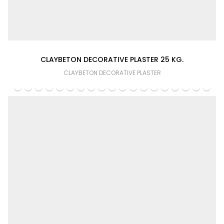
CLAYBETON DECORATIVE PLASTER 25 KG.
CLAYBETON DECORATIVE PLASTER