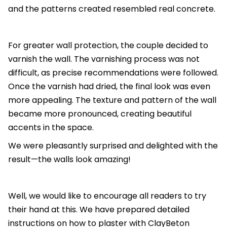
and the patterns created resembled real concrete.
For greater wall protection, the couple decided to
varnish the wall. The varnishing process was not
difficult, as precise recommendations were followed.
Once the varnish had dried, the final look was even
more appealing. The texture and pattern of the wall
became more pronounced, creating beautiful
accents in the space.
We were pleasantly surprised and delighted with the
result—the walls look amazing!
Well, we would like to encourage all readers to try
their hand at this. We have prepared detailed
instructions on how to plaster with ClayBeton