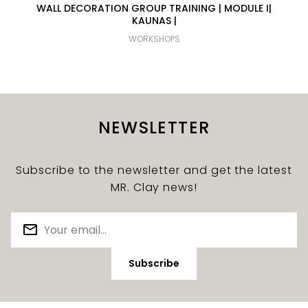
WALL DECORATION GROUP TRAINING | MODULE I|
KAUNAS |
WORKSHOPS
NEWSLETTER
Subscribe to the newsletter and get the latest
MR. Clay news!
Subscribe