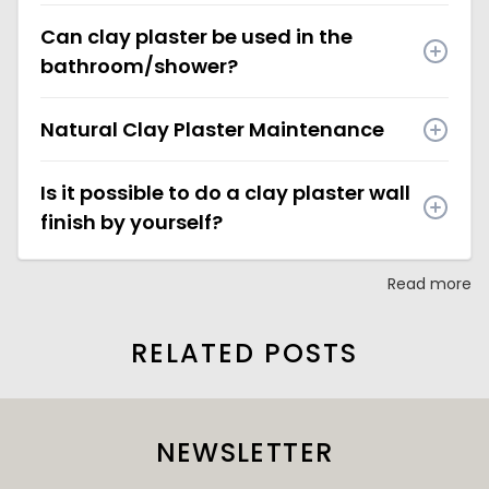
Can clay plaster be used in the
bathroom/shower?
Natural Clay Plaster Maintenance
Is it possible to do a clay plaster wall
finish by yourself?
Read more
RELATED POSTS
NEWSLETTER