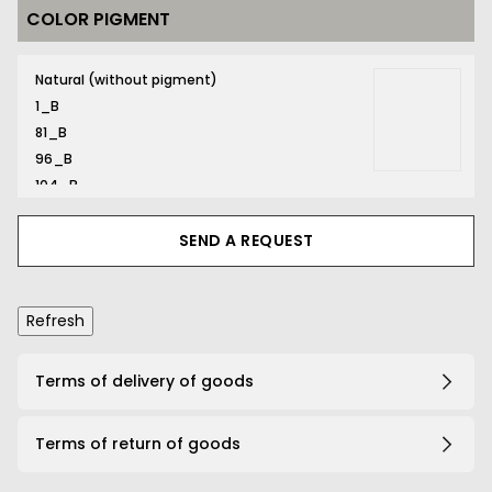
COLOR PIGMENT
169_B
Natural (without pigment)
1_B
81_B
96_B
104_B
116_B
131_B
SEND A REQUEST
132_B
134_B
141_B
161_B
167_B
Terms of delivery of goods
169_B
191_B
Terms of return of goods
203_B
206_B