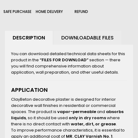
210_B
226_B
SAFE PURCHASE
HOME DELIVERY
REFUND
2000_B
DESCRIPTION
DOWNLOADABLE FILES
You can download detailed technical data sheets for this
product in the
“FILES FOR DOWNLOAD”
section — there
you will find comprehensive information about
application, wall preparation, and other useful details.
APPLICATION
ClayBeton decorative plaster is designed for interior
decorative wall finishes in residential or commercial
spaces. The product is
vapor-permeable
and
absorbs
liquids
, so it should be used
only in dry rooms
where
there is no direct contact with
water, dirt, or grease
.
To improve performance characteristics, it is essential to
apply an additional coat of
MR. CLAY Varnish No. 1
.