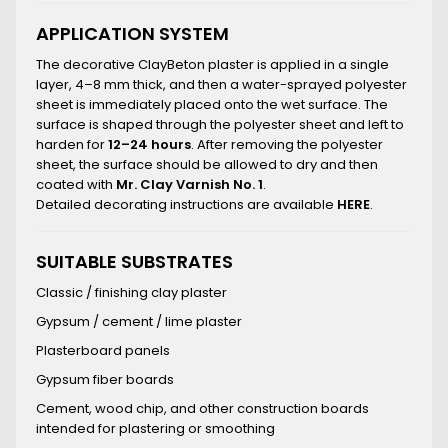
APPLICATION SYSTEM
The decorative ClayBeton plaster is applied in a single
layer, 4–8 mm thick, and then a water-sprayed polyester
sheet is immediately placed onto the wet surface. The
surface is shaped through the polyester sheet and left to
harden for
12–24 hours
. After removing the polyester
sheet, the surface should be allowed to dry and then
coated with
Mr. Clay Varnish No. 1
.
Detailed decorating instructions are available
HERE
.
SUITABLE SUBSTRATES
Classic / finishing clay plaster
Gypsum / cement / lime plaster
Plasterboard panels
Gypsum fiber boards
Cement, wood chip, and other construction boards
intended for plastering or smoothing