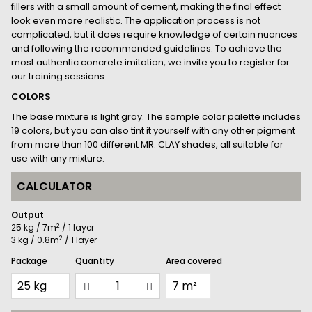
fillers with a small amount of cement, making the final effect
look even more realistic. The application process is not
complicated, but it does require knowledge of certain nuances
and following the recommended guidelines. To achieve the
most authentic concrete imitation, we invite you to register for
our training sessions.
COLORS
The base mixture is light gray. The sample color palette includes
19 colors, but you can also tint it yourself with any other pigment
from more than 100 different MR. CLAY shades, all suitable for
use with any mixture.
CALCULATOR
Output
2
25 kg / 7m
/ 1 layer
2
3 kg / 0.8m
/ 1 layer
Package
Quantity
Area covered