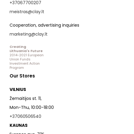
+37067700207
meistras@clay.lt
Cooperation, advertising inquiries
marketing@clay.lt
Creating
Lithuania's Future
2014-2021 European
Union Funds
Investment Action
Program
Our Stores
VILNIUS
Žemaitijos st. 11,
Mon-Thu, 10:00-18:00
+37060506540
KAUNAS