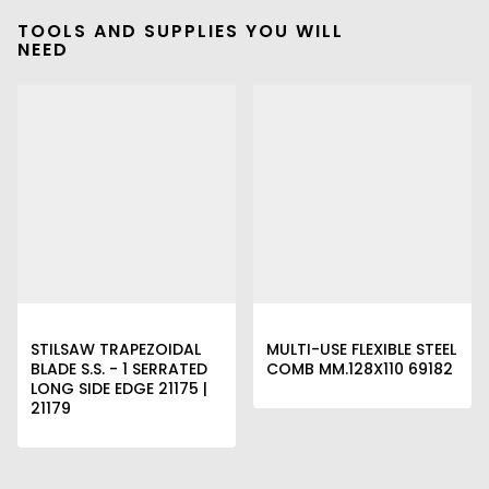
TOOLS AND SUPPLIES YOU WILL
NEED
STILSAW TRAPEZOIDAL
MULTI-USE FLEXIBLE STEEL
BLADE S.S. - 1 SERRATED
COMB MM.128X110 69182
LONG SIDE EDGE 21175 |
21179