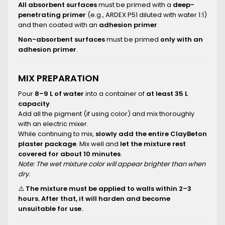
All absorbent surfaces
must be primed with a
deep-
penetrating primer
(e.g., ARDEX P51 diluted with water 1:1)
and then coated with an
adhesion primer
.
Non-absorbent surfaces
must be primed
only with an
adhesion primer
.
MIX PREPARATION
Pour
8–9 L of water
into a container of
at least 35 L
capacity
.
Add all the pigment (if using color) and mix thoroughly
with an electric mixer.
While continuing to mix,
slowly add the entire ClayBeton
plaster package
. Mix well and
let the mixture rest
covered for about 10 minutes
.
Note: The wet mixture color will appear brighter than when
dry.
⚠️
The mixture must be applied to walls within 2–3
hours. After that, it will harden and become
unsuitable for use.