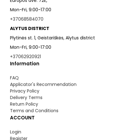
Europos ave. 72E,
Mon-Fri, 9:00-17:00
+37068584070
ALYTUS DISTRICT
Plytinės st. 1, Geistariškės, Alytus district
Mon-Fri, 9:00-17:00
+37062920921
Information
FAQ
Applicator's Recommendation
Privacy Policy
Delivery Terms
Return Policy
Terms and Conditions
ACCOUNT
Login
Register