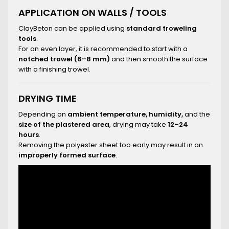
APPLICATION ON WALLS / TOOLS
ClayBeton can be applied using
standard troweling
tools
.
For an even layer, it is recommended to start with a
notched trowel (6–8 mm)
and then smooth the surface
with a finishing trowel.
DRYING TIME
Depending on
ambient temperature, humidity,
and the
size of the plastered area
, drying may take
12–24
hours
.
Removing the polyester sheet too early may result in an
improperly formed surface
.