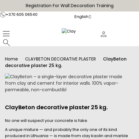
Registration For Wall Decoration Training
+370 605 06540
English
Home
CLAYBETON DECORATIVE PLASTER
ClayBeton
decorative plaster 25 kg.
ClayBeton decorative plaster 25 kg.
No one will suspect your concrete is fake.
A unique mixture — and probably the only one of its kind
produced in Lithuania — is made from clay kaolin and marble