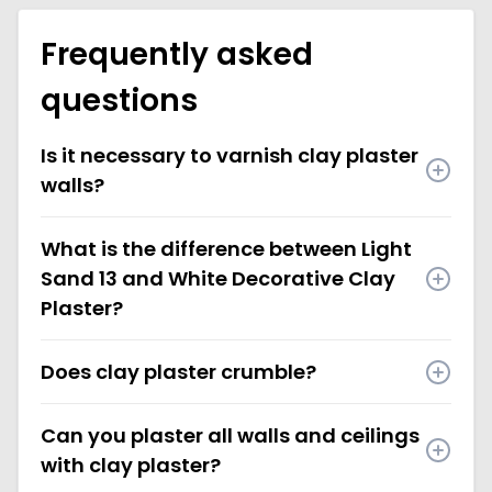
Frequently asked
questions
Is it necessary to varnish clay plaster
walls?
What is the difference between Light
Sand 13 and White Decorative Clay
Plaster?
Does clay plaster crumble?
Can you plaster all walls and ceilings
with clay plaster?