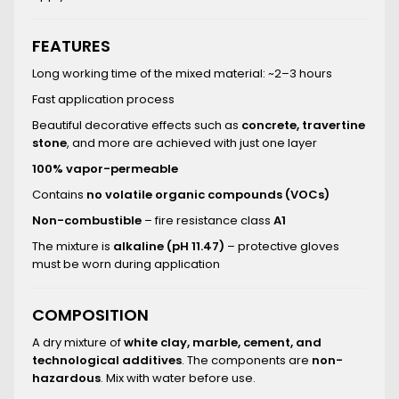
FEATURES
Long working time of the mixed material: ~2–3 hours
Fast application process
Beautiful decorative effects such as
concrete, travertine
stone
, and more are achieved with just one layer
100% vapor-permeable
Contains
no volatile organic compounds (VOCs)
Non-combustible
– fire resistance class
A1
The mixture is
alkaline (pH 11.47)
– protective gloves
must be worn during application
COMPOSITION
A dry mixture of
white clay, marble, cement, and
technological additives
. The components are
non-
hazardous
. Mix with water before use.