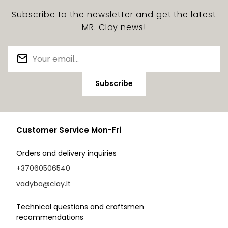
Subscribe to the newsletter and get the latest
MR. Clay news!
Subscribe
Customer Service Mon-Fri
Orders and delivery inquiries
+37060506540
vadyba@clay.lt
Technical questions and craftsmen
recommendations