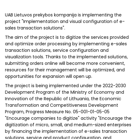
UAB Lietuvos prekybos kompanija is implementing the
project "Implementation and visual configuration of e-
sales transaction solutions".
The aim of the project is to digitize the services provided
and optimize order processing by implementing e-sales
transaction solutions, service configuration and
visualization tools. Thanks to the implemented solutions,
submitting orders online will become more convenient,
resources for their management will be optimized, and
opportunities for expansion will open up.
The project is being implemented under the 2022-2030
Development Program of the Ministry of Economy and
Innovation of the Republic of Lithuania, the Economic
Transformation and Competitiveness Development
Program, Progress Measure No. 05-001-01-05-05
"Encourage companies to digitize" activity "Encourage the
digitization of micro, small, and medium-sized enterprises
by financing the implementation of e-sales transaction
solutions, service and product configuration, and