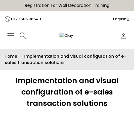
Registration For Wall Decoration Training
+370 605 06540
English
Home
Implementation and visual configuration of e-
sales transaction solutions
Implementation and visual
configuration of e-sales
transaction solutions