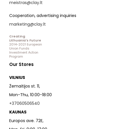
meistras@clay.lt
Cooperation, advertising inquiries
marketing@clay.lt
Creating
Lithuania's Future
2014-2021 European
Union Funds
Investment Action
Program
Our Stores
VILNIUS
Žemaitijos st. 11,
Mon-Thu, 10:00-18:00
+37060506540
KAUNAS
Europos ave. 72E,