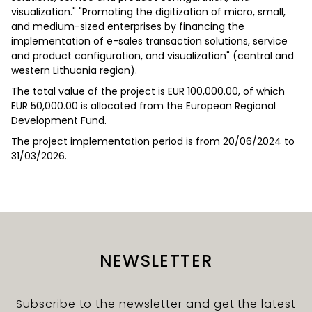
visualization." "Promoting the digitization of micro, small,
and medium-sized enterprises by financing the
implementation of e-sales transaction solutions, service
and product configuration, and visualization" (central and
western Lithuania region).
The total value of the project is EUR 100,000.00, of which
EUR 50,000.00 is allocated from the European Regional
Development Fund.
The project implementation period is from 20/06/2024 to
31/03/2026.
NEWSLETTER
Subscribe to the newsletter and get the latest