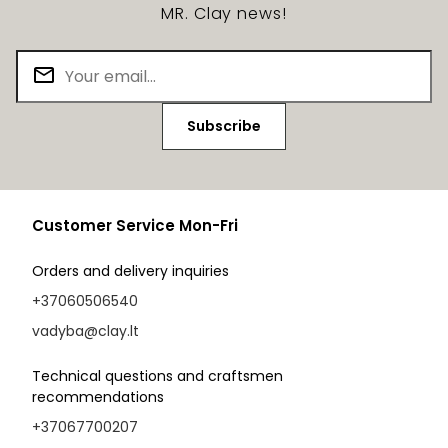
MR. Clay news!
Subscribe
Customer Service Mon-Fri
Orders and delivery inquiries
+37060506540
vadyba@clay.lt
Technical questions and craftsmen
recommendations
+37067700207