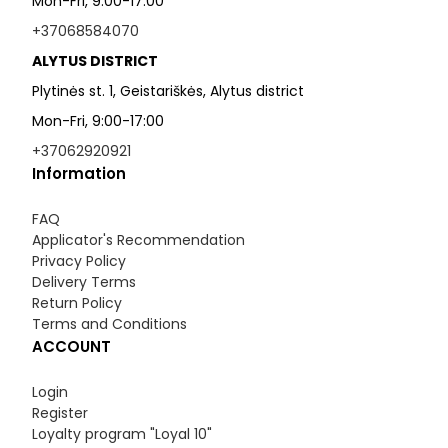
Mon-Fri, 9:00-17:00
+37068584070
ALYTUS DISTRICT
Plytinės st. 1, Geistariškės, Alytus district
Mon-Fri, 9:00-17:00
+37062920921
Information
FAQ
Applicator's Recommendation
Privacy Policy
Delivery Terms
Return Policy
Terms and Conditions
ACCOUNT
Login
Register
Loyalty program "Loyal 10"