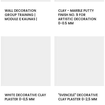
WALL DECORATION
CLAY - MARBLE PUTTY
GROUP TRAINING |
FINISH NO. 9 FOR
MODULE I| KAUNAS |
ARTISTIC DECORATION
0-0.5 MM
WHITE DECORATIVE CLAY
"SVENCELĖ" DECORATIVE
PLASTER 0-0,5 MM
CLAY PLASTER 0-2,5 MM