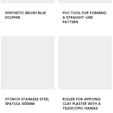
SYNTHETIC BRUSH BLUE
PVC TOOL FOR FORMING
DOLPHIN
A STRAIGHT-LINE
PATTERN
STORCH STAINLESS STEEL
ROLLER FOR APPLYING
SPATULA 400MM
CLAY PLASTER WITH A
TELESCOPIC HANDLE