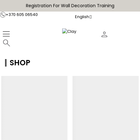
Registration For Wall Decoration Training
+370 605 06540
English
SHOP