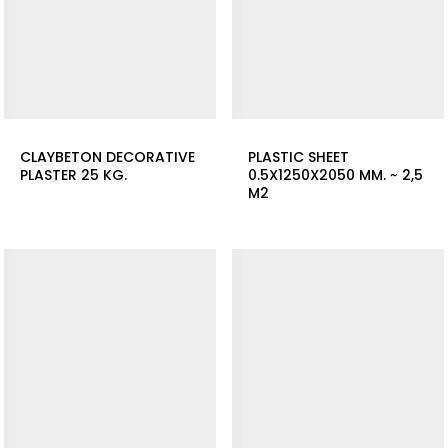
CLAYBETON DECORATIVE
PLASTIC SHEET
PLASTER 25 KG.
0.5X1250X2050 MM. ~ 2,5
M2