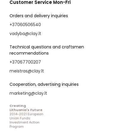
Customer Service Mon-Fri
Orders and delivery inquiries
+37060506540
vadyba@clay.lt
Technical questions and craftsmen
recommendations
+37067700207
meistras@clay.lt
Cooperation, advertising inquiries
marketing@clay.lt
Creating
Lithuania's Future
2014-2021 European
Union Funds
Investment Action
Program