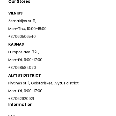
Our Stores
VILNIUS
Žemaitijos st. 11,
Mon-Thu, 10:00-18:00
+37060506540
KAUNAS
Europos ave. 72E,
Mon-Fri, 9:00-17:00
+37068584070
ALYTUS DISTRICT
Plytinės st. 1, Geistariškės, Alytus district
Mon-Fri, 9:00-17:00
+37062920921
Information