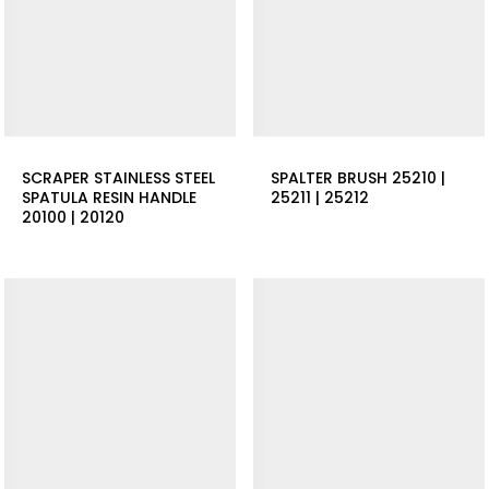
SCRAPER STAINLESS STEEL
SPALTER BRUSH 25210 |
SPATULA RESIN HANDLE
25211 | 25212
20100 | 20120