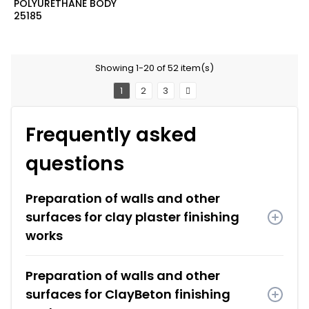
POLYURETHANE BODY
25185
Showing 1-20 of 52 item(s)
1
2
3
Frequently asked
questions
Preparation of walls and other
surfaces for clay plaster finishing
works
Preparation of walls and other
surfaces for ClayBeton finishing