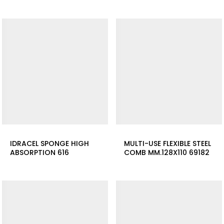
IDRACEL SPONGE HIGH
MULTI-USE FLEXIBLE STEEL
ABSORPTION 616
COMB MM.128X110 69182