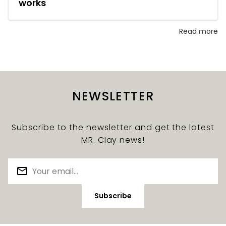
works
Read more
NEWSLETTER
Subscribe to the newsletter and get the latest
MR. Clay news!
Subscribe