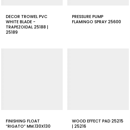
DECOR TROWEL PVC
PRESSURE PUMP
WHITE BLADE -
FLAMINGO SPRAY 25600
TRAPEZOIDAL 25188 |
25189
FINISHING FLOAT
WOOD EFFECT PAD 25215
“RIGATO” MM.130X130
| 25216