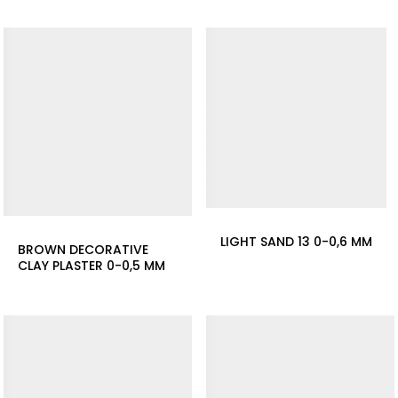
LIGHT SAND 13 0-0,6 MM
BROWN DECORATIVE
CLAY PLASTER 0-0,5 MM