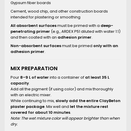
Gypsum fiber boards
Cement, wood chip, and other construction boards
intended for plastering or smoothing
All absorbent surfaces
must be primed with a
deep-
penetrating primer
(e.g., ARDEX P51 diluted with water 1:1)
and then coated with an
adhesion primer
.
Non-absorbent surfaces
must be primed
only with an
adhesion primer
.
MIX PREPARATION
Pour
8–9 L of water
into a container of
at least 35 L
capacity
.
Add all the pigment (if using color) and mix thoroughly
with an electric mixer.
While continuing to mix,
slowly add the entire ClayBeton
plaster package
. Mix well and
let the mixture rest
covered for about 10 minutes
.
Note: The wet mixture color will appear brighter than when
dry.