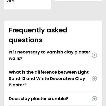
21179
Frequently asked
questions
Is it necessary to varnish clay plaster
walls?
What is the difference between Light
Sand 13 and White Decorative Clay
Plaster?
Does clay plaster crumble?