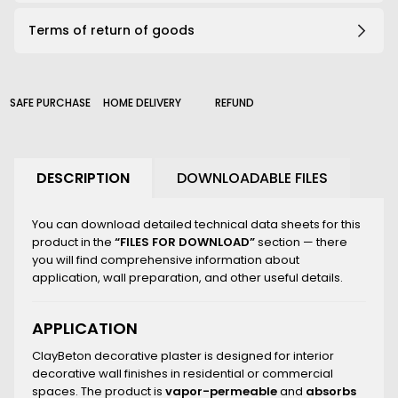
191_B
Terms of return of goods
203_B
206_B
210_B
226_B
SAFE PURCHASE
HOME DELIVERY
REFUND
2000_B
DESCRIPTION
DOWNLOADABLE FILES
You can download detailed technical data sheets for this
product in the
“FILES FOR DOWNLOAD”
section — there
you will find comprehensive information about
application, wall preparation, and other useful details.
APPLICATION
ClayBeton decorative plaster is designed for interior
decorative wall finishes in residential or commercial
spaces. The product is
vapor-permeable
and
absorbs