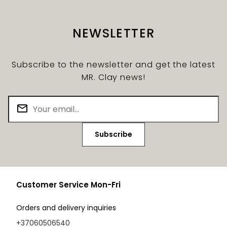
NEWSLETTER
Subscribe to the newsletter and get the latest
MR. Clay news!
Subscribe
Customer Service Mon-Fri
Orders and delivery inquiries
+37060506540