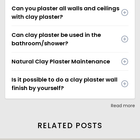
Can you plaster all walls and ceilings
with clay plaster?
Can clay plaster be used in the
bathroom/shower?
Natural Clay Plaster Maintenance
Is it possible to do a clay plaster wall
finish by yourself?
Read more
RELATED POSTS