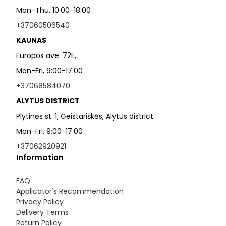
Mon-Thu, 10:00-18:00
+37060506540
KAUNAS
Europos ave. 72E,
Mon-Fri, 9:00-17:00
+37068584070
ALYTUS DISTRICT
Plytinės st. 1, Geistariškės, Alytus district
Mon-Fri, 9:00-17:00
+37062920921
Information
FAQ
Applicator's Recommendation
Privacy Policy
Delivery Terms
Return Policy