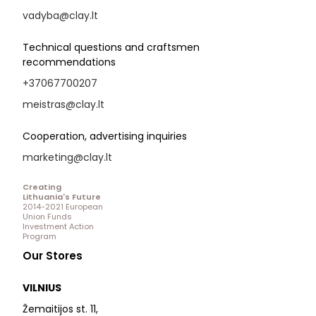
vadyba@clay.lt
Technical questions and craftsmen
recommendations
+37067700207
meistras@clay.lt
Cooperation, advertising inquiries
marketing@clay.lt
Creating
Lithuania's Future
2014-2021 European
Union Funds
Investment Action
Program
Our Stores
VILNIUS
Žemaitijos st. 11,