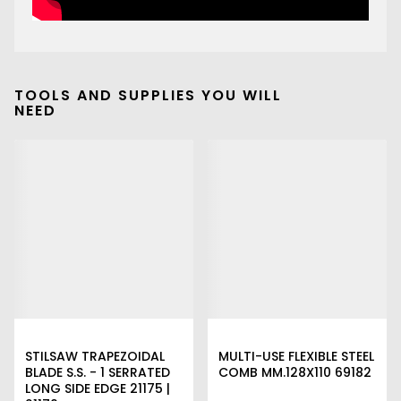
TOOLS AND SUPPLIES YOU WILL
NEED
STILSAW TRAPEZOIDAL
MULTI-USE FLEXIBLE STEEL
BLADE S.S. - 1 SERRATED
COMB MM.128X110 69182
LONG SIDE EDGE 21175 |