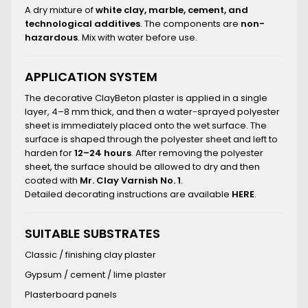
A dry mixture of
white clay, marble, cement, and
technological additives
. The components are
non-
hazardous
. Mix with water before use.
APPLICATION SYSTEM
The decorative ClayBeton plaster is applied in a single
layer, 4–8 mm thick, and then a water-sprayed polyester
sheet is immediately placed onto the wet surface. The
surface is shaped through the polyester sheet and left to
harden for
12–24 hours
. After removing the polyester
sheet, the surface should be allowed to dry and then
coated with
Mr. Clay Varnish No. 1
.
Detailed decorating instructions are available
HERE
.
SUITABLE SUBSTRATES
Classic / finishing clay plaster
Gypsum / cement / lime plaster
Plasterboard panels