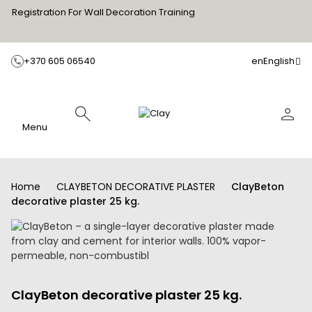
Registration For Wall Decoration Training
+370 605 06540
en
English
Menu
Home
CLAYBETON DECORATIVE PLASTER
ClayBeton
decorative plaster 25 kg.
ClayBeton decorative plaster 25 kg.