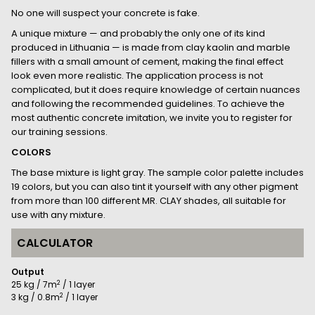
No one will suspect your concrete is fake.
A unique mixture — and probably the only one of its kind
produced in Lithuania — is made from clay kaolin and marble
fillers with a small amount of cement, making the final effect
look even more realistic. The application process is not
complicated, but it does require knowledge of certain nuances
and following the recommended guidelines. To achieve the
most authentic concrete imitation, we invite you to register for
our training sessions.
COLORS
The base mixture is light gray. The sample color palette includes
19 colors, but you can also tint it yourself with any other pigment
from more than 100 different MR. CLAY shades, all suitable for
use with any mixture.
CALCULATOR
Output
2
25 kg / 7m
/ 1 layer
2
3 kg / 0.8m
/ 1 layer