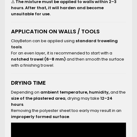
⚠️
The mixture must be applied to walls within 2–3
hours. After that, it will harden and become
unsuitable for use.
APPLICATION ON WALLS / TOOLS
ClayBeton can be applied using
standard troweling
tools
.
For an even layer, it is recommended to start with a
notched trowel (6–8 mm)
and then smooth the surface
with a finishing trowel.
DRYING TIME
Depending on
ambient temperature, humidity,
and the
size of the plastered area
, drying may take
12–24
hours
.
Removing the polyester sheet too early may result in an
improperly formed surface
.