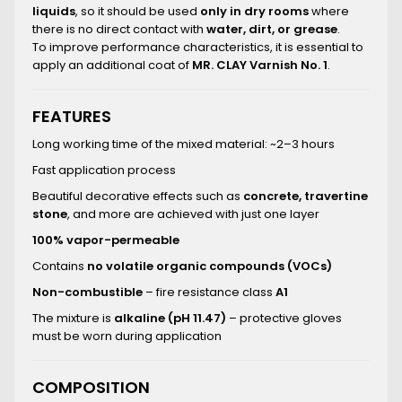
liquids
, so it should be used
only in dry rooms
where
there is no direct contact with
water, dirt, or grease
.
To improve performance characteristics, it is essential to
apply an additional coat of
MR. CLAY Varnish No. 1
.
FEATURES
Long working time of the mixed material: ~2–3 hours
Fast application process
Beautiful decorative effects such as
concrete, travertine
stone
, and more are achieved with just one layer
100% vapor-permeable
Contains
no volatile organic compounds (VOCs)
Non-combustible
– fire resistance class
A1
The mixture is
alkaline (pH 11.47)
– protective gloves
must be worn during application
COMPOSITION