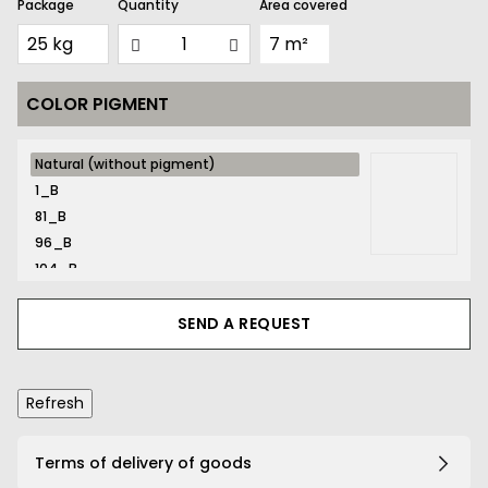
Package
Quantity
Area covered
COLOR PIGMENT
Natural
Natural (without pigment)
(without
1_B
pigment)
81_B
96_B
104_B
116_B
131_B
SEND A REQUEST
132_B
134_B
141_B
161_B
167_B
Terms of delivery of goods
169_B