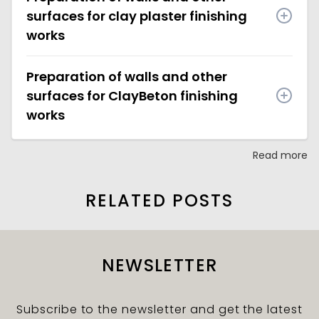
surfaces for clay plaster finishing
works
Preparation of walls and other
surfaces for ClayBeton finishing
works
Read more
RELATED POSTS
NEWSLETTER
Subscribe to the newsletter and get the latest