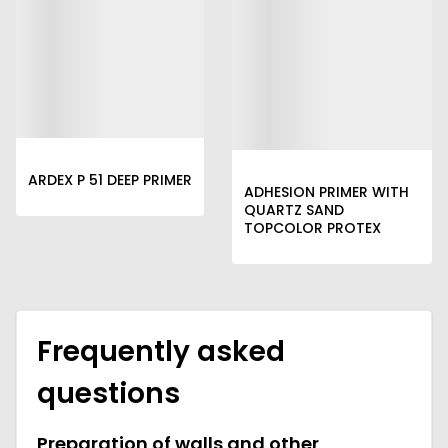
ARDEX P 51 DEEP PRIMER
ADHESION PRIMER WITH
QUARTZ SAND
TOPCOLOR PROTEX
Frequently asked
questions
Preparation of walls and other