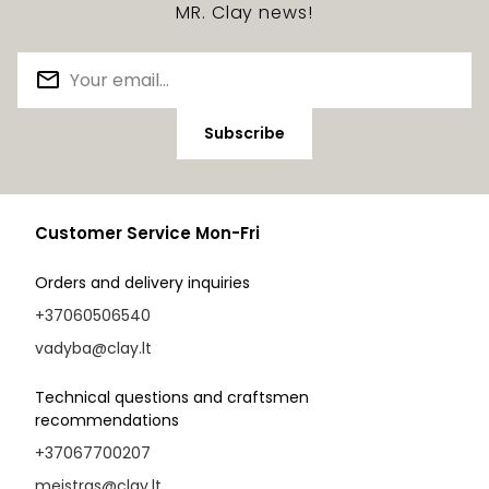
MR. Clay news!
Subscribe
Customer Service Mon-Fri
Orders and delivery inquiries
+37060506540
vadyba@clay.lt
Technical questions and craftsmen
recommendations
+37067700207
meistras@clay.lt