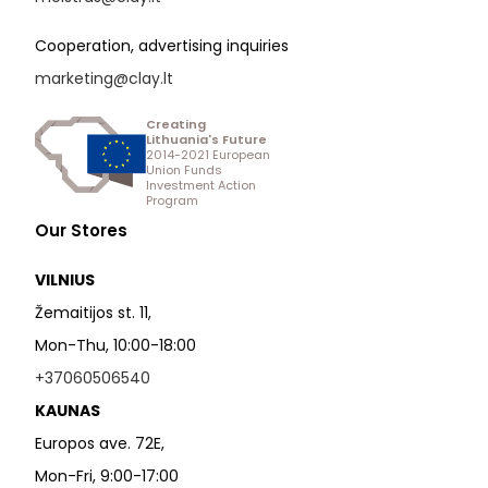
Cooperation, advertising inquiries
marketing@clay.lt
Creating
Lithuania's Future
2014-2021 European
Union Funds
Investment Action
Program
Our Stores
VILNIUS
Žemaitijos st. 11,
Mon-Thu, 10:00-18:00
+37060506540
KAUNAS
Europos ave. 72E,
Mon-Fri, 9:00-17:00