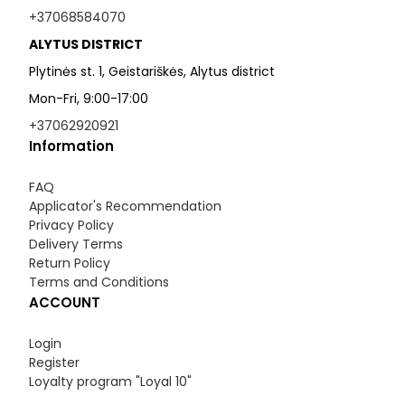
+37068584070
ALYTUS DISTRICT
Plytinės st. 1, Geistariškės, Alytus district
Mon-Fri, 9:00-17:00
+37062920921
Information
FAQ
Applicator's Recommendation
Privacy Policy
Delivery Terms
Return Policy
Terms and Conditions
ACCOUNT
Login
Register
Loyalty program "Loyal 10"