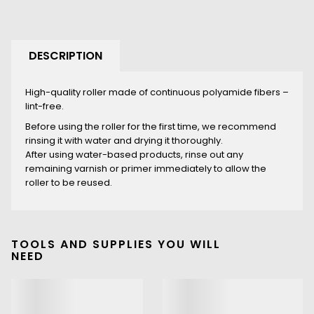
DESCRIPTION
High-quality roller made of continuous polyamide fibers –
lint-free.
Before using the roller for the first time, we recommend
rinsing it with water and drying it thoroughly.
After using water-based products, rinse out any
remaining varnish or primer immediately to allow the
roller to be reused.
TOOLS AND SUPPLIES YOU WILL
NEED