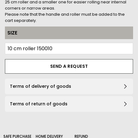
25 cm roller and a smaller one for easier rolling near internal
corners or narrow areas.
Please note that the handle and roller must be added to the
cart separately.
SIZE
SEND A REQUEST
Terms of delivery of goods
Terms of return of goods
SAFE PURCHASE
HOME DELIVERY
REFUND