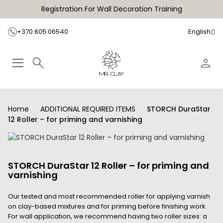
Registration For Wall Decoration Training
+370 605 06540
English
Home
ADDITIONAL REQUIRED ITEMS
STORCH DuraStar
12 Roller – for priming and varnishing
STORCH DuraStar 12 Roller – for priming and
varnishing
Our tested and most recommended roller for applying varnish
on clay-based mixtures and for priming before finishing work.
For wall application, we recommend having two roller sizes: a