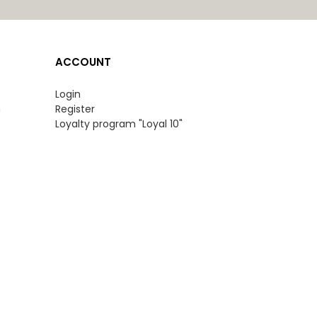
ACCOUNT
Login
n
Register
Loyalty program "Loyal 10"