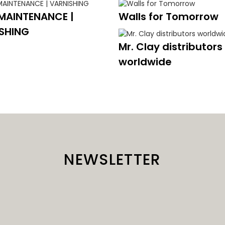
MAINTENANCE |
Walls for Tomorrow
SHING
Mr. Clay distributors
worldwide
NEWSLETTER