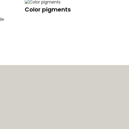
Color pigments