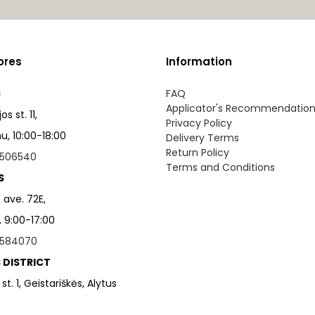
ores
Information
S
FAQ
Applicator's Recommendatio
s st. 11,
Privacy Policy
, 10:00-18:00
Delivery Terms
Return Policy
506540
Terms and Conditions
S
 ave. 72E,
, 9:00-17:00
584070
 DISTRICT
 st. 1, Geistariškės, Alytus