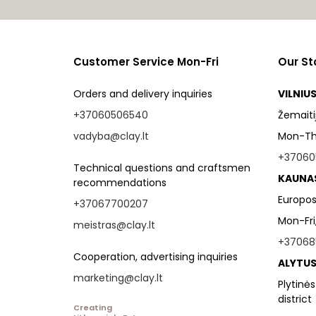
Customer Service Mon-Fri
Our St
Orders and delivery inquiries
VILNIU
+37060506540
Žemaitijo
vadyba@clay.lt
Mon-Thu
+37060
Technical questions and craftsmen
KAUNA
recommendations
Europos
+37067700207
Mon-Fri
meistras@clay.lt
+37068
Cooperation, advertising inquiries
ALYTUS
marketing@clay.lt
Plytinės
district
Creating