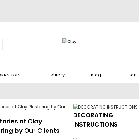
RKSHOPS
Gallery
Blog
Cont
DECORATING
tories of Clay
INSTRUCTIONS
ring by Our Clients