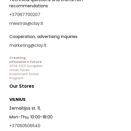
recommendations
+37067700207
meistras@clay.lt
Cooperation, advertising inquiries
marketing@clay.lt
Creating
Lithuania's Future
2014-2021 European
Union Funds
Investment Action
Program
Our Stores
VILNIUS
Žemaitijos st. 11,
Mon-Thu, 10:00-18:00
+37060506540