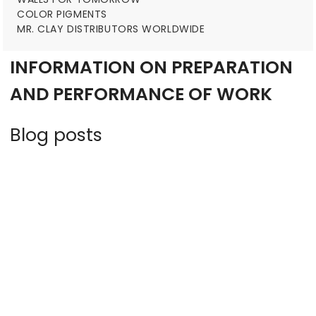
COLOR PIGMENTS
MR. CLAY DISTRIBUTORS WORLDWIDE
INFORMATION ON PREPARATION
AND PERFORMANCE OF WORK
Blog posts