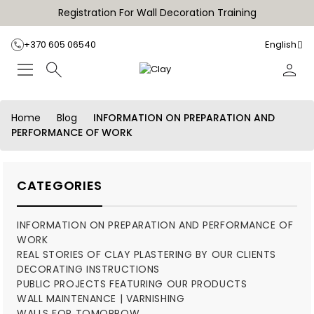
Registration For Wall Decoration Training
+370 605 06540
English
Home
Blog
INFORMATION ON PREPARATION AND
PERFORMANCE OF WORK
CATEGORIES
INFORMATION ON PREPARATION AND PERFORMANCE OF
WORK
REAL STORIES OF CLAY PLASTERING BY OUR CLIENTS
DECORATING INSTRUCTIONS
PUBLIC PROJECTS FEATURING OUR PRODUCTS
WALL MAINTENANCE | VARNISHING
WALLS FOR TOMORROW