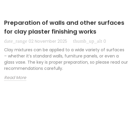
Preparation of walls and other surfaces
for clay plaster finishing works
date_range
thumb_up_alt
02 November 2025
0
Clay mixtures can be applied to a wide variety of surfaces
– whether it’s standard walls, furniture panels, or even a
glass vase. The key is proper preparation, so please read our
recommendations carefully.
Read More