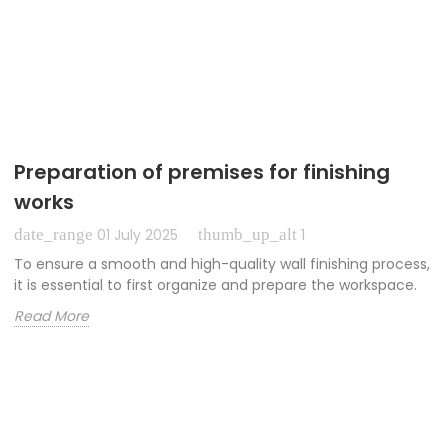
Preparation of premises for finishing
works
date_range
thumb_up_alt
01 July 2025
1
To ensure a smooth and high-quality wall finishing process,
it is essential to first organize and prepare the workspace.
Read More