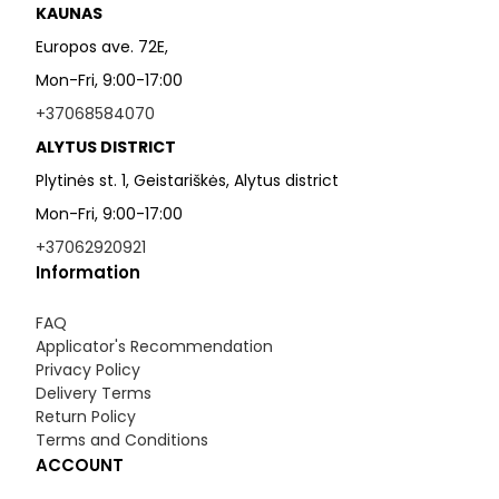
KAUNAS
Europos ave. 72E,
Mon-Fri, 9:00-17:00
+37068584070
ALYTUS DISTRICT
Plytinės st. 1, Geistariškės, Alytus district
Mon-Fri, 9:00-17:00
+37062920921
Information
FAQ
Applicator's Recommendation
Privacy Policy
Delivery Terms
Return Policy
Terms and Conditions
ACCOUNT