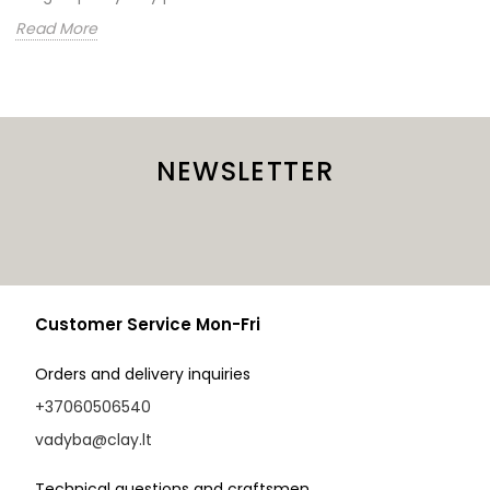
Read More
NEWSLETTER
Customer Service Mon-Fri
Orders and delivery inquiries
+37060506540
vadyba@clay.lt
Technical questions and craftsmen