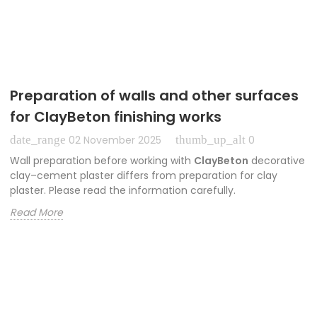
Preparation of walls and other surfaces
for ClayBeton finishing works
date_range
thumb_up_alt
02 November 2025
0
Wall preparation before working with
ClayBeton
decorative
clay–cement plaster differs from preparation for clay
plaster. Please read the information carefully.
Read More