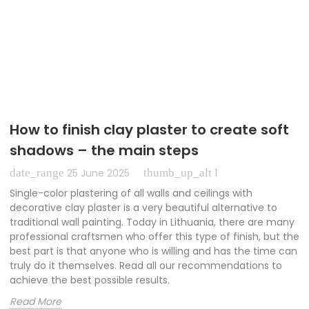
How to finish clay plaster to create soft
shadows – the main steps
date_range
thumb_up_alt
25 June 2025
1
Single-color plastering of all walls and ceilings with
decorative clay plaster is a very beautiful alternative to
traditional wall painting. Today in Lithuania, there are many
professional craftsmen who offer this type of finish, but the
best part is that anyone who is willing and has the time can
truly do it themselves. Read all our recommendations to
achieve the best possible results.
Read More