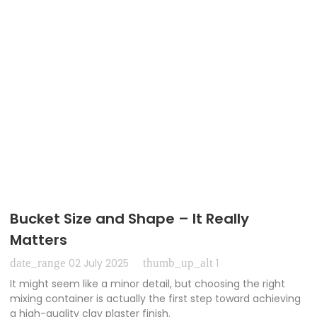
Bucket Size and Shape – It Really
Matters
date_range
thumb_up_alt
02 July 2025
1
It might seem like a minor detail, but choosing the right
mixing container is actually the first step toward achieving
a high-quality clay plaster finish.