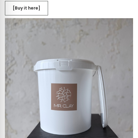
[Buy it here]