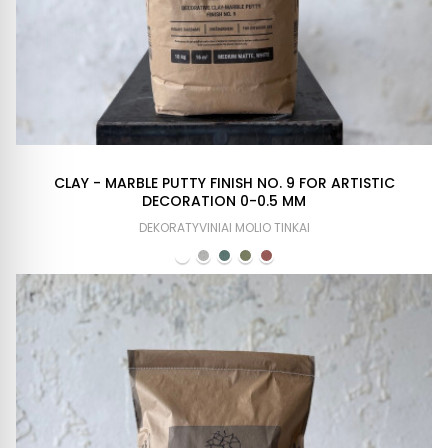
CLAY - MARBLE PUTTY FINISH NO. 9 FOR ARTISTIC
DECORATION 0-0.5 MM
DEKORATYVINIAI MOLIO TINKAI