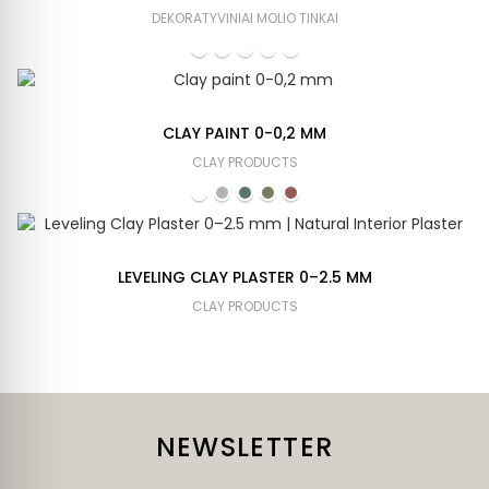
DEKORATYVINIAI MOLIO TINKAI
CLAY PAINT 0-0,2 MM
CLAY PRODUCTS
LEVELING CLAY PLASTER 0–2.5 MM
CLAY PRODUCTS
NEWSLETTER