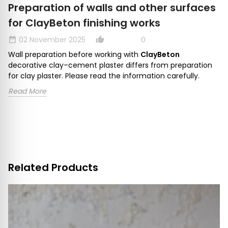
Preparation of walls and other surfaces
for ClayBeton finishing works
02 November 2025
0
date_range
thumb_up_alt
dat
Wall preparation before working with
ClayBeton
decorative clay–cement plaster differs from preparation
for clay plaster. Please read the information carefully.
Read More
Related Products