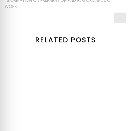
INFORMATION ON PREPARATION AND PERFORMANCE OF
WORK
RELATED POSTS