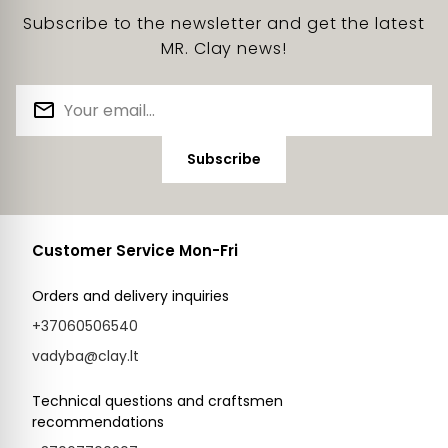
Subscribe to the newsletter and get the latest
MR. Clay news!
Subscribe
Customer Service Mon-Fri
Orders and delivery inquiries
+37060506540
vadyba@clay.lt
Technical questions and craftsmen
recommendations