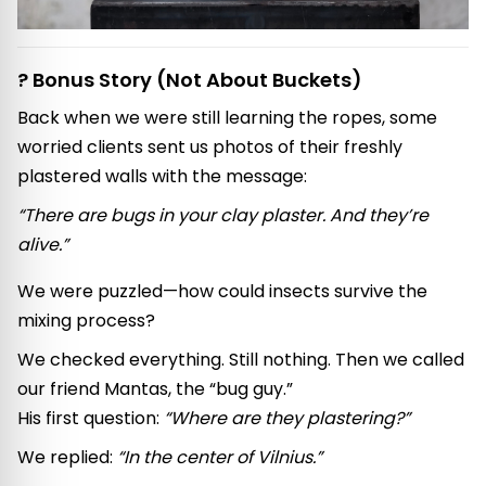
? Bonus Story (Not About Buckets)
Back when we were still learning the ropes, some
worried clients sent us photos of their freshly
plastered walls with the message:
“There are bugs in your clay plaster. And they’re
alive.”
We were puzzled—how could insects survive the
mixing process?
We checked everything. Still nothing. Then we called
our friend Mantas, the “bug guy.”
His first question:
“Where are they plastering?”
We replied:
“In the center of Vilnius.”