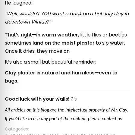
He laughed:
“Well, wouldn’t YOU want a drink on a hot July day in
downtown Vilnius?”
That’s right—
in warm weather
, little flies or beetles
sometimes
land on the moist plaster
to sip water.
Once it dries, they move on.
It’s also a small but beautiful reminder:
Clay plaster is natural and harmless—even to
bugs.
Good luck with your walls!
?✨
All articles on this blog are the intellectual property of Mr. Clay.
If you’d like to use any part of the content, please contact us.
Categories: