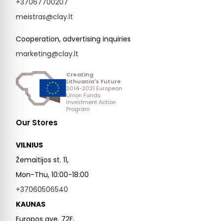
+37067700207
meistras@clay.lt
Cooperation, advertising inquiries
marketing@clay.lt
Creating
Lithuania's Future
2014-2021 European
Union Funds
Investment Action
Program
Our Stores
VILNIUS
Žemaitijos st. 11,
Mon-Thu, 10:00-18:00
+37060506540
KAUNAS
Europos ave. 72E,