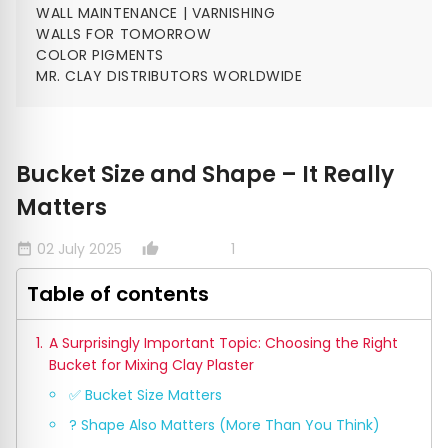
WALL MAINTENANCE | VARNISHING
WALLS FOR TOMORROW
COLOR PIGMENTS
MR. CLAY DISTRIBUTORS WORLDWIDE
Bucket Size and Shape – It Really
Matters
02 July 2025
1
date_range
thumb_up_alt
Table of contents
A Surprisingly Important Topic: Choosing the Right
Bucket for Mixing Clay Plaster
✅ Bucket Size Matters
? Shape Also Matters (More Than You Think)