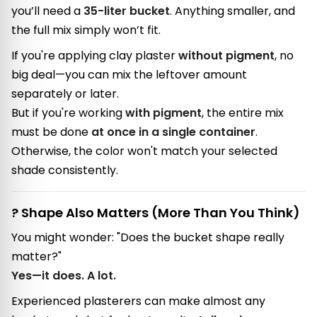
you’ll need a
35-liter bucket
. Anything smaller, and
the full mix simply won’t fit.
If you're applying clay plaster
without pigment
, no
big deal—you can mix the leftover amount
separately or later.
But if you're working
with pigment
, the entire mix
must be done
at once in a single container
.
Otherwise, the color won't match your selected
shade consistently.
? Shape Also Matters (More Than You Think)
You might wonder: "Does the bucket shape really
matter?"
Yes—it does. A lot.
Experienced plasterers can make almost any