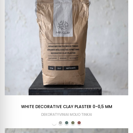
WHITE DECORATIVE CLAY PLASTER 0-0,5 MM
DEKORATYVINIAI MOLIO TINKAI