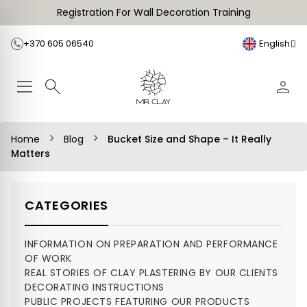
Registration For Wall Decoration Training
+370 605 06540
English
Home
Blog
Bucket Size and Shape – It Really
Matters
CATEGORIES
INFORMATION ON PREPARATION AND PERFORMANCE
OF WORK
REAL STORIES OF CLAY PLASTERING BY OUR CLIENTS
DECORATING INSTRUCTIONS
PUBLIC PROJECTS FEATURING OUR PRODUCTS