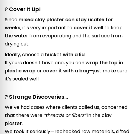
? Cover It Up!
Since
mixed clay plaster can stay usable for
weeks
, it’s very important to
cover it well
to keep
the water from evaporating and the surface from
drying out.
Ideally, choose a bucket
with a lid
.
If yours doesn’t have one, you can
wrap the top in
plastic wrap
or
cover it with a bag
—just make sure
it’s sealed well.
? Strange Discoveries…
We’ve had cases where clients called us, concerned
that there were
“threads or fibers”
in the clay
plaster.
We took it seriously—rechecked raw materials, sifted