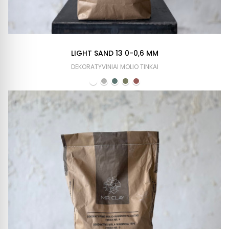
LIGHT SAND 13 0-0,6 MM
DEKORATYVINIAI MOLIO TINKAI