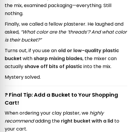
the mix, examined packaging—everything. Still
nothing.
Finally, we called a fellow plasterer. He laughed and
asked,
“What color are the ‘threads’? And what color
is their bucket?”
Turns out, if you use an
old or low-quality plastic
bucket
with
sharp mixing blades
, the mixer can
actually
shave off bits of plastic
into the mix.
Mystery solved.
? Final Tip: Add a Bucket to Your Shopping
Cart!
When ordering your clay plaster, we
highly
recommend
adding the
right bucket with a lid
to
your cart.