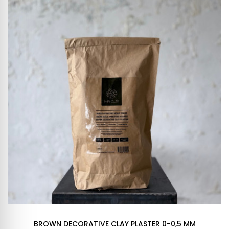
BROWN DECORATIVE CLAY PLASTER 0-0,5 MM