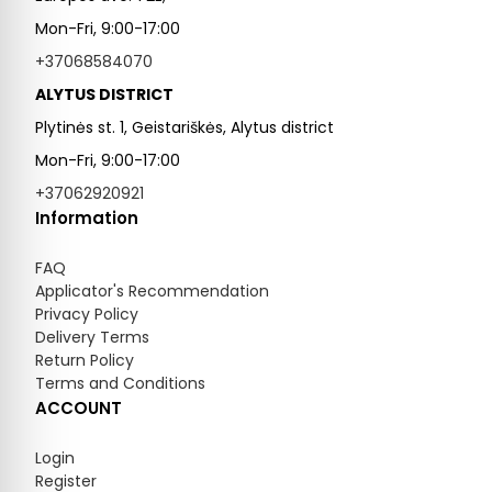
Mon-Fri, 9:00-17:00
+37068584070
ALYTUS DISTRICT
Plytinės st. 1, Geistariškės, Alytus district
Mon-Fri, 9:00-17:00
+37062920921
Information
FAQ
Applicator's Recommendation
Privacy Policy
Delivery Terms
Return Policy
Terms and Conditions
ACCOUNT
Login
Register