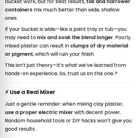
bucket work, but for best results,
tall and narrower
containers
mix much better than wide, shallow
ones.
If your bucket is wide—like a paint tray or tub—you
may need to
mix and soak the blend longer
. Poorly
mixed plaster can result in
clumps of dry material
or pigment
, which will ruin your finish.
This isn’t just theory—it’s what we’ve learned from
hands-on experience. So, trust us on this one ?
⚡ Use a Real Mixer
Just a gentle reminder: when mixing clay plaster,
use a proper electric mixer
with decent power.
Random household tools or DIY hacks won’t give you
good results.