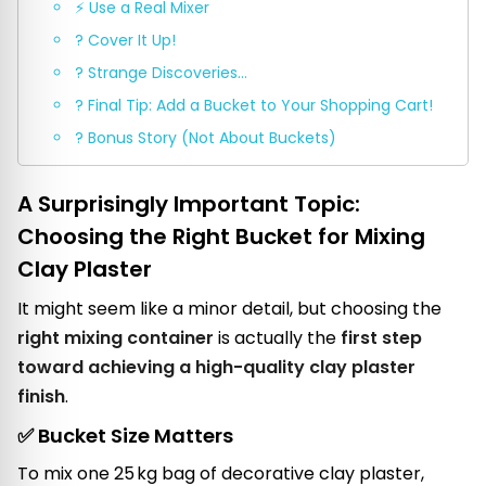
⚡ Use a Real Mixer
? Cover It Up!
? Strange Discoveries…
? Final Tip: Add a Bucket to Your Shopping Cart!
? Bonus Story (Not About Buckets)
A Surprisingly Important Topic:
Choosing the Right Bucket for Mixing
Clay Plaster
It might seem like a minor detail, but choosing the
right mixing container
is actually the
first step
toward achieving a high-quality clay plaster
finish
.
✅ Bucket Size Matters
To mix one 25 kg bag of decorative clay plaster,