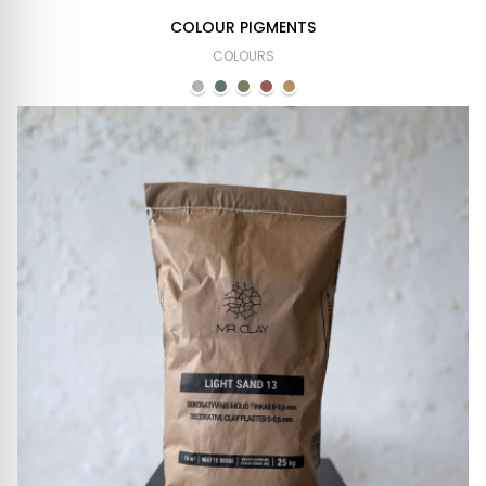
COLOUR PIGMENTS
COLOURS