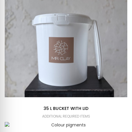
35 L BUCKET WITH LID
ADDITIONAL REQUIRED ITEMS