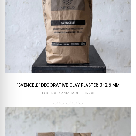
"SVENCELĖ" DECORATIVE CLAY PLASTER 0-2,5 MM
DEKORATYVINIAI MOLIO TINKAI