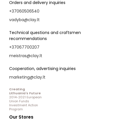
Orders and delivery inquiries
+37060506540
vadyba@clay.lt
Technical questions and craftsmen
recommendations
+37067700207
meistras@clay.lt
Cooperation, advertising inquiries
marketing@clay.lt
Creating
Lithuania's Future
2014-2021 European
Union Funds
Investment Action
Program
Our Stores