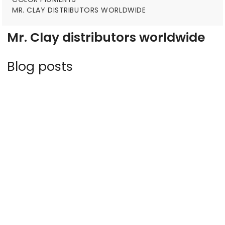
MR. CLAY DISTRIBUTORS WORLDWIDE
Mr. Clay distributors worldwide
Blog posts