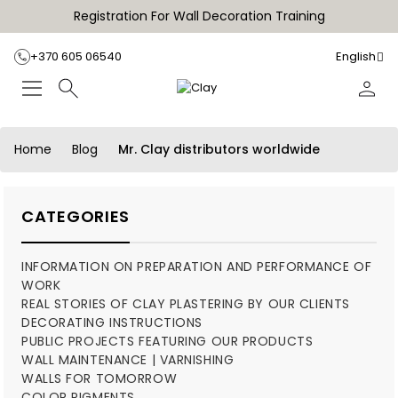
Registration For Wall Decoration Training
+370 605 06540
English
Home
Blog
Mr. Clay distributors worldwide
CATEGORIES
INFORMATION ON PREPARATION AND PERFORMANCE OF
WORK
REAL STORIES OF CLAY PLASTERING BY OUR CLIENTS
DECORATING INSTRUCTIONS
PUBLIC PROJECTS FEATURING OUR PRODUCTS
WALL MAINTENANCE | VARNISHING
WALLS FOR TOMORROW
COLOR PIGMENTS