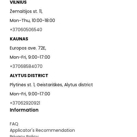
VILNIUS
Žemaitijos st. 11,
Mon-Thu, 10:00-18:00
+37060506540
KAUNAS
Europos ave. 72E,
Mon-Fri, 9:00-17:00
+37068584070
ALYTUS DISTRICT
Plytinės st. 1, Geistariškės, Alytus district
Mon-Fri, 9:00-17:00
+37062920921
Information
FAQ
Applicator's Recommendation
Privacy Policy