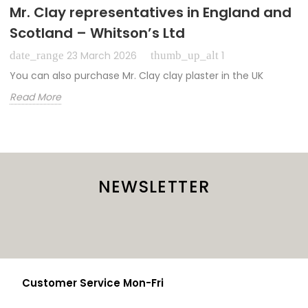
Mr. Clay representatives in England and
Scotland – Whitson’s Ltd
date_range
thumb_up_alt
23 March 2026
1
You can also purchase Mr. Clay clay plaster in the UK
Read More
NEWSLETTER
Customer Service Mon-Fri