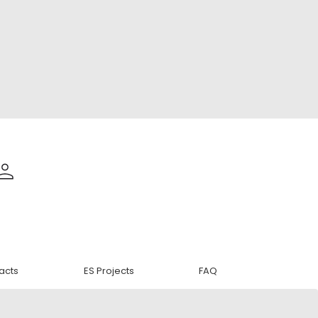
acts
ES Projects
FAQ