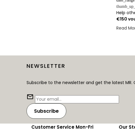
date_range
thumb_up_
Help othe
€150 vo
Read Mo
NEWSLETTER
Subscribe to the newsletter and get the latest MR. 
Subscribe
Customer Service Mon-Fri
Our St