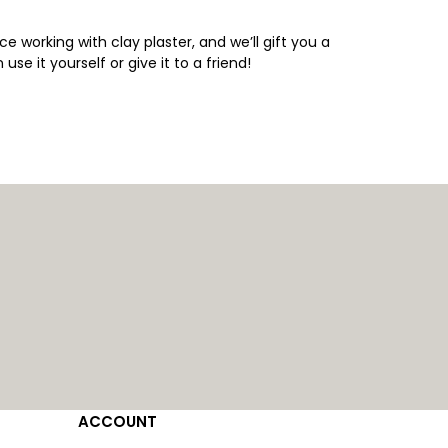
ce working with clay plaster, and we’ll gift you a
 use it yourself or give it to a friend!
ACCOUNT