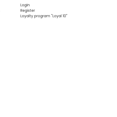
Login
n
Register
Loyalty program "Loyal 10"