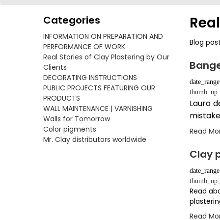
Categories
Real
INFORMATION ON PREPARATION AND
Blog pos
PERFORMANCE OF WORK
Real Stories of Clay Plastering by Our
Bange
Clients
DECORATING INSTRUCTIONS
date_range
PUBLIC PROJECTS FEATURING OUR
thumb_up_
PRODUCTS
Laura d
WALL MAINTENANCE | VARNISHING
mistake
Walls for Tomorrow
Color pigments
Read Mo
Mr. Clay distributors worldwide
Clay p
date_range
thumb_up_
Read abo
plasterin
Read Mo