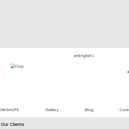
en
English
ORKSHOPS
Gallery
Blog
Cont
 Our Clients