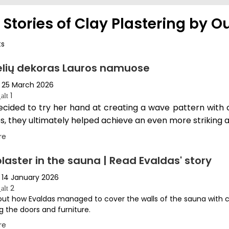
 Stories of Clay Plastering by Ou
ts
lių dekoras Lauros namuose
25 March 2026
1
alt
ecided to try her hand at creating a wave pattern with c
s, they ultimately helped achieve an even more striking a
re
laster in the sauna | Read Evaldas' story
14 January 2026
2
alt
ut how Evaldas managed to cover the walls of the sauna with 
g the doors and furniture.
re