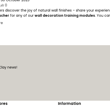
0
alt
rs discover the joy of natural wall finishes – share your experien
ucher
for any of our
wall decoration training modules
. You can
re
Clay news!
ores
Information