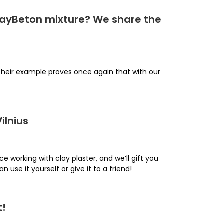
ClayBeton mixture? We share the
 their example proves once again that with our
ilnius
ce working with clay plaster, and we’ll gift you
an use it yourself or give it to a friend!
t!