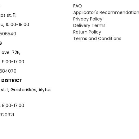
S
FAQ
Applicator's Recommendatio
s st. 11,
Privacy Policy
, 10:00-18:00
Delivery Terms
Return Policy
506540
Terms and Conditions
S
 ave. 72E,
, 9:00-17:00
584070
 DISTRICT
 st. 1, Geistariškės, Alytus
, 9:00-17:00
920921