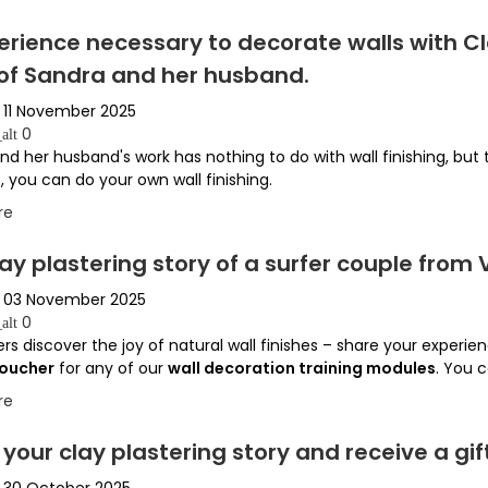
perience necessary to decorate walls with 
 of Sandra and her husband.
11 November 2025
0
alt
nd her husband's work has nothing to do with wall finishing, but
, you can do your own wall finishing.
re
ay plastering story of a surfer couple from V
03 November 2025
0
alt
rs discover the joy of natural wall finishes – share your experien
voucher
for any of our
wall decoration training modules
. You c
re
your clay plastering story and receive a gif
30 October 2025