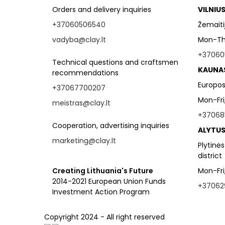
Orders and delivery inquiries
VILNIU
+37060506540
Žemaitijo
vadyba@clay.lt
Mon-Thu
+37060
Technical questions and craftsmen
KAUNA
recommendations
Europos
+37067700207
Mon-Fri
meistras@clay.lt
+37068
Cooperation, advertising inquiries
ALYTUS
marketing@clay.lt
Plytinės
district
Creating Lithuania's Future
Mon-Fri
2014-2021 European Union Funds
+37062
Investment Action Program
Copyright 2024 - All right reserved