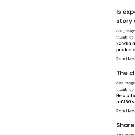
Is ex
story
date_range
thumb_up_
Sandra a
products
Read Mo
The cl
date_range
thumb_up_
Help othe
a
€150 
Read Mo
Share 