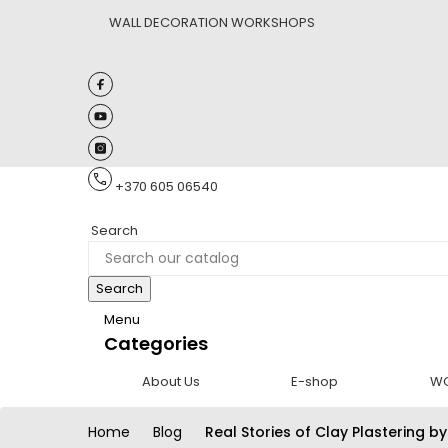
WALL DECORATION WORKSHOPS
+370 605 06540
Search
Search
Menu
Categories
About Us
E-shop
W
Home
Blog
Real Stories of Clay Plastering by