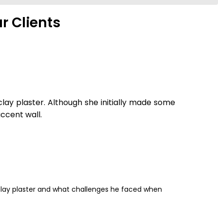
r Clients
lay plaster. Although she initially made some
ccent wall.
clay plaster and what challenges he faced when