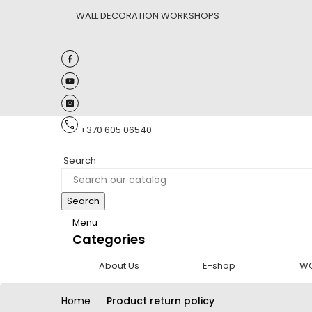
WALL DECORATION WORKSHOPS
+370 605 06540
Search
Search
Menu
Categories
About Us
E-shop
W
Home
Product return policy