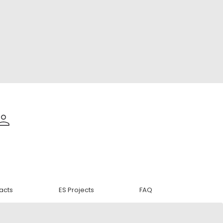
acts
ES Projects
FAQ