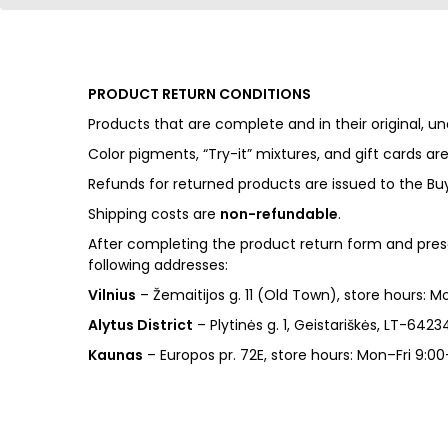
PRODUCT RETURN CONDITIONS
Products that are complete and in their original
Color pigments, “Try-it” mixtures, and gift cards ar
Refunds for returned products are issued to the Bu
Shipping costs are
non-refundable
.
After completing the product return form and pres
following addresses:
Vilnius
– Žemaitijos g. 11 (Old Town), store hours: 
Alytus District
– Plytinės g. 1, Geistariškės, LT-6423
Kaunas
– Europos pr. 72E, store hours: Mon–Fri 9:00