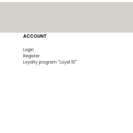
ACCOUNT
Login
n
Register
Loyalty program "Loyal 10"