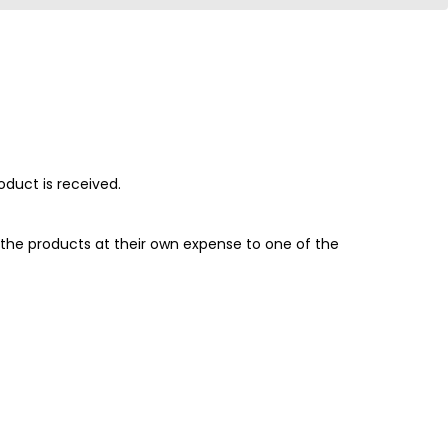
oduct is received.
the products at their own expense to one of the