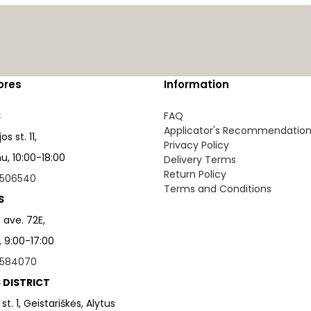
ores
Information
S
FAQ
Applicator's Recommendatio
s st. 11,
Privacy Policy
, 10:00-18:00
Delivery Terms
Return Policy
506540
Terms and Conditions
S
 ave. 72E,
, 9:00-17:00
584070
 DISTRICT
 st. 1, Geistariškės, Alytus