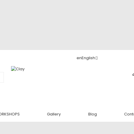
en
English
ORKSHOPS
Gallery
Blog
Cont