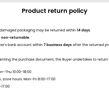
Product return policy
, undamaged packaging may be returned within
14 days
.
e
non-returnable
.
yer’s bank account within
7 business days
after the returned pr
enting the purchase document, the Buyer undertakes to return 
Mon–Thu 10:00–18:00
4, store hours: Mon–Fri 8:00–17:00
–17:00