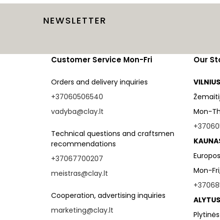
NEWSLETTER
Customer Service Mon-Fri
Our St
Orders and delivery inquiries
VILNIU
+37060506540
Žemaitijo
vadyba@clay.lt
Mon-Thu
+37060
Technical questions and craftsmen
KAUNA
recommendations
Europos
+37067700207
Mon-Fri
meistras@clay.lt
+37068
Cooperation, advertising inquiries
ALYTUS
marketing@clay.lt
Plytinės