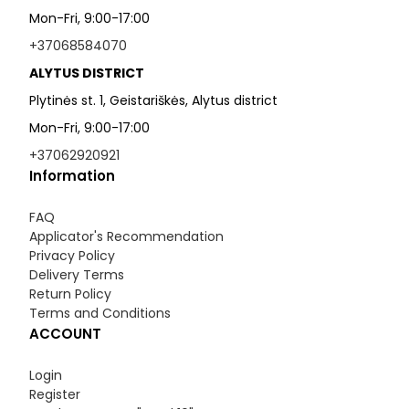
Mon-Fri, 9:00-17:00
+37068584070
ALYTUS DISTRICT
Plytinės st. 1, Geistariškės, Alytus district
Mon-Fri, 9:00-17:00
+37062920921
Information
FAQ
Applicator's Recommendation
Privacy Policy
Delivery Terms
Return Policy
Terms and Conditions
ACCOUNT
Login
Register