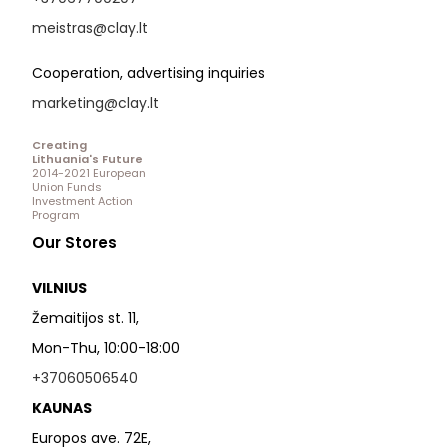
meistras@clay.lt
Cooperation, advertising inquiries
marketing@clay.lt
Creating
Lithuania's Future
2014-2021 European
Union Funds
Investment Action
Program
Our Stores
VILNIUS
Žemaitijos st. 11,
Mon-Thu, 10:00-18:00
+37060506540
KAUNAS
Europos ave. 72E,