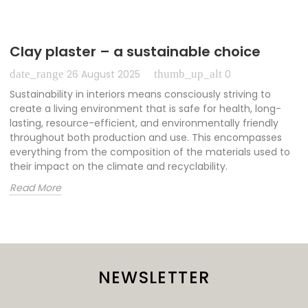
Clay plaster – a sustainable choice
date_range
thumb_up_alt
26 August 2025
0
Sustainability in interiors means consciously striving to
create a living environment that is safe for health, long-
lasting, resource-efficient, and environmentally friendly
throughout both production and use. This encompasses
everything from the composition of the materials used to
their impact on the climate and recyclability.
Read More
NEWSLETTER