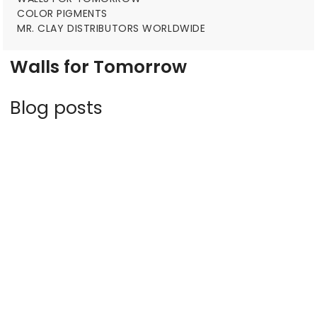
COLOR PIGMENTS
MR. CLAY DISTRIBUTORS WORLDWIDE
Walls for Tomorrow
Blog posts