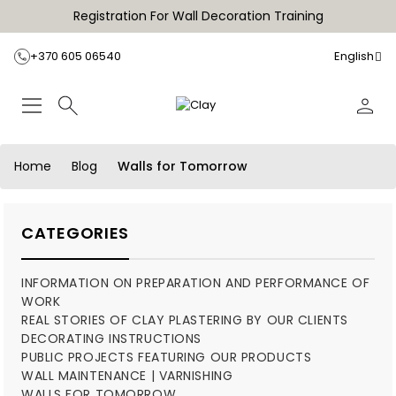
Registration For Wall Decoration Training
+370 605 06540
English
Home
Blog
Walls for Tomorrow
CATEGORIES
INFORMATION ON PREPARATION AND PERFORMANCE OF
WORK
REAL STORIES OF CLAY PLASTERING BY OUR CLIENTS
DECORATING INSTRUCTIONS
PUBLIC PROJECTS FEATURING OUR PRODUCTS
WALL MAINTENANCE | VARNISHING
WALLS FOR TOMORROW