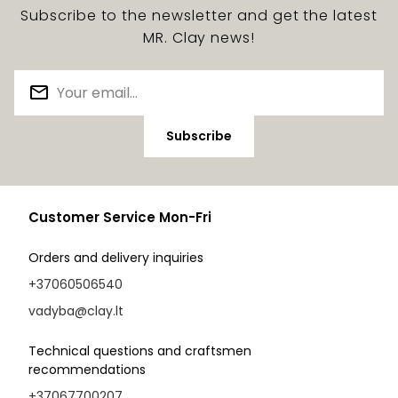
Subscribe to the newsletter and get the latest
MR. Clay news!
Subscribe
Customer Service Mon-Fri
Orders and delivery inquiries
+37060506540
vadyba@clay.lt
Technical questions and craftsmen
recommendations
+37067700207