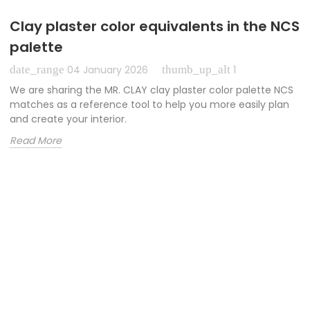
Clay plaster color equivalents in the NCS
palette
date_range
thumb_up_alt
04 January 2026
1
We are sharing the MR. CLAY clay plaster color palette NCS
matches as a reference tool to help you more easily plan
and create your interior.
Read More