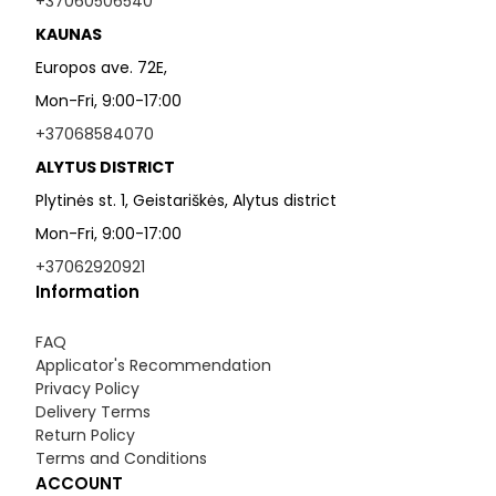
+37060506540
KAUNAS
Europos ave. 72E,
Mon-Fri, 9:00-17:00
+37068584070
ALYTUS DISTRICT
Plytinės st. 1, Geistariškės, Alytus district
Mon-Fri, 9:00-17:00
+37062920921
Information
FAQ
Applicator's Recommendation
Privacy Policy
Delivery Terms
Return Policy
Terms and Conditions
ACCOUNT