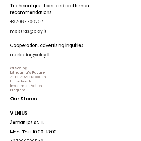
Technical questions and craftsmen
recommendations
+37067700207
meistras@clay.lt
Cooperation, advertising inquiries
marketing@clay.lt
Creating
Lithuania's Future
2014-2021 European
Union Funds
Investment Action
Program
Our Stores
VILNIUS
Žemaitijos st. 11,
Mon-Thu, 10:00-18:00