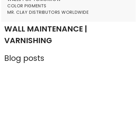
COLOR PIGMENTS
MR. CLAY DISTRIBUTORS WORLDWIDE
WALL MAINTENANCE |
VARNISHING
Blog posts