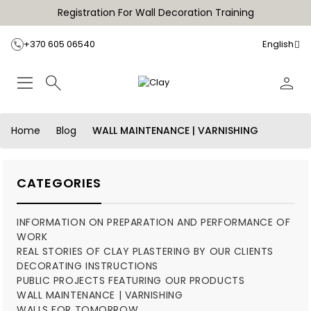
Registration For Wall Decoration Training
+370 605 06540
English
Home
Blog
WALL MAINTENANCE | VARNISHING
CATEGORIES
INFORMATION ON PREPARATION AND PERFORMANCE OF
WORK
REAL STORIES OF CLAY PLASTERING BY OUR CLIENTS
DECORATING INSTRUCTIONS
PUBLIC PROJECTS FEATURING OUR PRODUCTS
WALL MAINTENANCE | VARNISHING
WALLS FOR TOMORROW