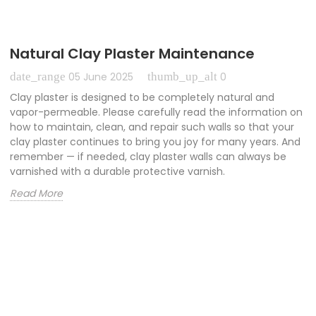
Natural Clay Plaster Maintenance
date_range
thumb_up_alt
05 June 2025
0
Clay plaster is designed to be completely natural and
vapor-permeable. Please carefully read the information on
how to maintain, clean, and repair such walls so that your
clay plaster continues to bring you joy for many years. And
remember — if needed, clay plaster walls can always be
varnished with a durable protective varnish.
Read More