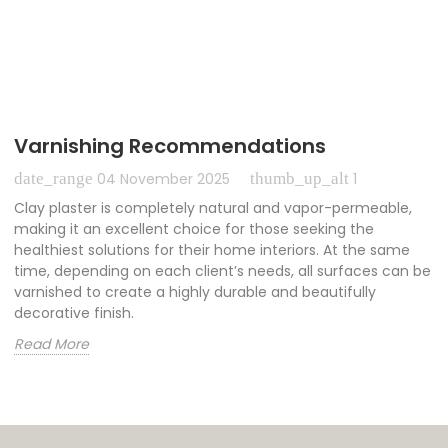
Varnishing Recommendations
date_range
thumb_up_alt
04 November 2025
1
Clay plaster is completely natural and vapor-permeable,
making it an excellent choice for those seeking the
healthiest solutions for their home interiors. At the same
time, depending on each client’s needs, all surfaces can be
varnished to create a highly durable and beautifully
decorative finish.
Read More