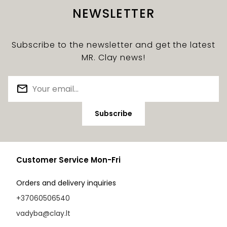
NEWSLETTER
Subscribe to the newsletter and get the latest
MR. Clay news!
Subscribe
Customer Service Mon-Fri
Orders and delivery inquiries
+37060506540
vadyba@clay.lt