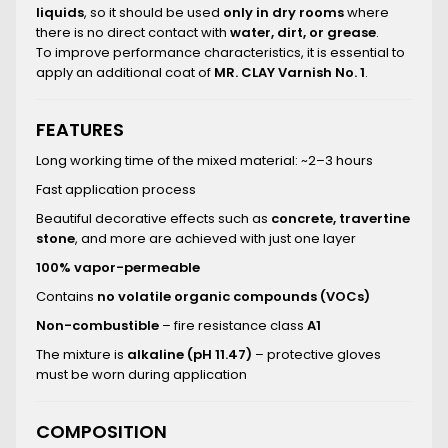
liquids
, so it should be used
only in dry rooms
where
there is no direct contact with
water, dirt, or grease
.
To improve performance characteristics, it is essential to
apply an additional coat of
MR. CLAY Varnish No. 1
.
FEATURES
Long working time of the mixed material: ~2–3 hours
Fast application process
Beautiful decorative effects such as
concrete, travertine
stone
, and more are achieved with just one layer
100% vapor-permeable
Contains
no volatile organic compounds (VOCs)
Non-combustible
– fire resistance class
A1
The mixture is
alkaline (pH 11.47)
– protective gloves
must be worn during application
COMPOSITION