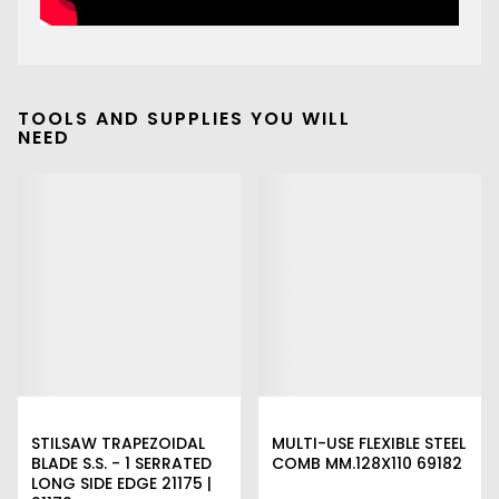
TOOLS AND SUPPLIES YOU WILL
NEED
STILSAW TRAPEZOIDAL
MULTI-USE FLEXIBLE STEEL
BLADE S.S. - 1 SERRATED
COMB MM.128X110 69182
LONG SIDE EDGE 21175 |