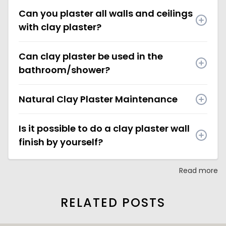
Can you plaster all walls and ceilings
with clay plaster?
Can clay plaster be used in the
bathroom/shower?
Natural Clay Plaster Maintenance
Is it possible to do a clay plaster wall
finish by yourself?
Read more
RELATED POSTS