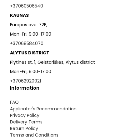
+37060506540
KAUNAS
Europos ave. 72E,
Mon-Fri, 9:00-17:00
+37068584070
ALYTUS DISTRICT
Plytinės st. 1, Geistariškės, Alytus district
Mon-Fri, 9:00-17:00
+37062920921
Information
FAQ
Applicator's Recommendation
Privacy Policy
Delivery Terms
Return Policy
Terms and Conditions