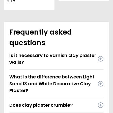
21179
Frequently asked
questions
Is it necessary to varnish clay plaster
walls?
What is the difference between Light
Sand 13 and White Decorative Clay
Plaster?
Does clay plaster crumble?