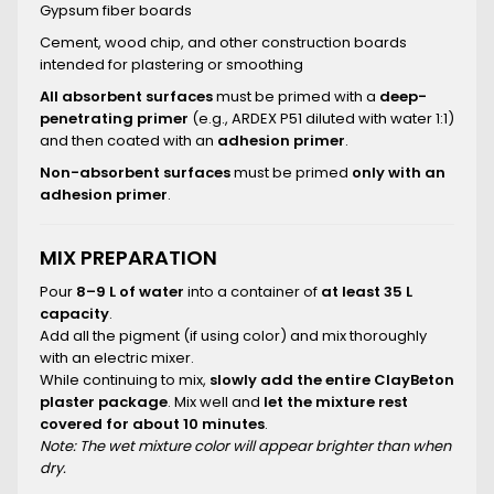
Gypsum fiber boards
Cement, wood chip, and other construction boards
intended for plastering or smoothing
All absorbent surfaces
must be primed with a
deep-
penetrating primer
(e.g., ARDEX P51 diluted with water 1:1)
and then coated with an
adhesion primer
.
Non-absorbent surfaces
must be primed
only with an
adhesion primer
.
MIX PREPARATION
Pour
8–9 L of water
into a container of
at least 35 L
capacity
.
Add all the pigment (if using color) and mix thoroughly
with an electric mixer.
While continuing to mix,
slowly add the entire ClayBeton
plaster package
. Mix well and
let the mixture rest
covered for about 10 minutes
.
Note: The wet mixture color will appear brighter than when
dry.