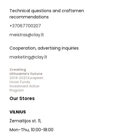
Technical questions and craftsmen
recommendations
+37067700207
meistras@clay.lt
Cooperation, advertising inquiries
marketing@clay.lt
Creating
Lithuania's Future
2014-2021 European
Union Funds
Investment Action
Program
Our Stores
VILNIUS
Žemaitijos st. 11,
Mon-Thu, 10:00-18:00