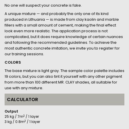
No one will suspect your concrete is fake.
A unique mixture — and probably the only one of its kind
produced in Lithuania — is made from clay kaolin and marble
fillers with a small amount of cement, making the final effect
look even more realistic. The application process is not
complicated, but it does require knowledge of certain nuances
and following the recommended guidelines. To achieve the
most authentic concrete imitation, we invite you to register for
our training sessions.
COLORS
The base mixture is light gray. The sample color palette includes
19 colors, but you can also tint it yourself with any other pigment
from more than 100 different MR. CLAY shades, all suitable for
use with any mixture.
CALCULATOR
Output
2
25 kg / 7m
/ 1 layer
2
3 kg / 0.8m
/ 1 layer