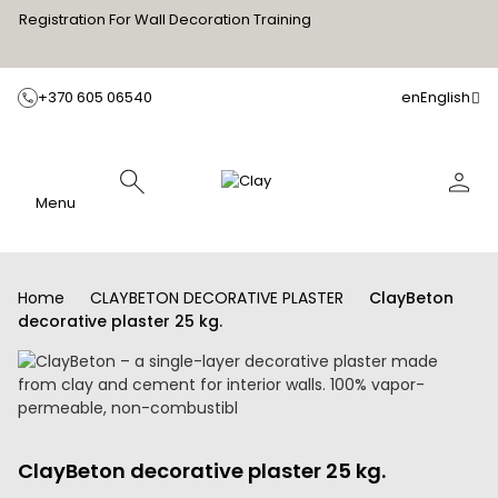
Registration For Wall Decoration Training
+370 605 06540
en
English
Menu
Home
CLAYBETON DECORATIVE PLASTER
ClayBeton
decorative plaster 25 kg.
ClayBeton decorative plaster 25 kg.