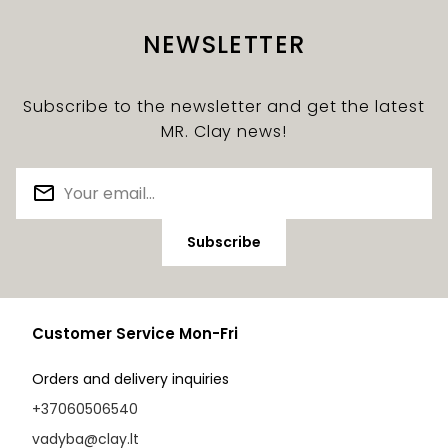
NEWSLETTER
Subscribe to the newsletter and get the latest
MR. Clay news!
Subscribe
Customer Service Mon-Fri
Orders and delivery inquiries
+37060506540
vadyba@clay.lt