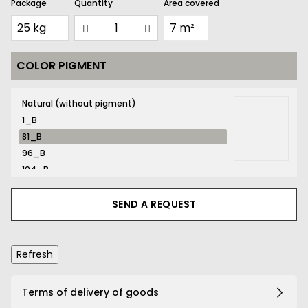
Package
Quantity
Area covered
COLOR PIGMENT
81_B
Natural (without pigment)
1_B
81_B
96_B
104_B
116_B
131_B
SEND A REQUEST
132_B
134_B
141_B
161_B
167_B
Terms of delivery of goods
169_B