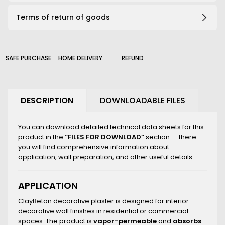
191_B
Terms of return of goods
203_B
206_B
210_B
226_B
SAFE PURCHASE
HOME DELIVERY
REFUND
2000_B
DESCRIPTION
DOWNLOADABLE FILES
You can download detailed technical data sheets for this
product in the
“FILES FOR DOWNLOAD”
section — there
you will find comprehensive information about
application, wall preparation, and other useful details.
APPLICATION
ClayBeton decorative plaster is designed for interior
decorative wall finishes in residential or commercial
spaces. The product is
vapor-permeable
and
absorbs