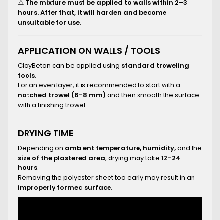
⚠️
The mixture must be applied to walls within 2–3
hours. After that, it will harden and become
unsuitable for use.
APPLICATION ON WALLS / TOOLS
ClayBeton can be applied using
standard troweling
tools
.
For an even layer, it is recommended to start with a
notched trowel (6–8 mm)
and then smooth the surface
with a finishing trowel.
DRYING TIME
Depending on
ambient temperature, humidity,
and the
size of the plastered area
, drying may take
12–24
hours
.
Removing the polyester sheet too early may result in an
improperly formed surface
.