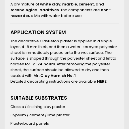
A dry mixture of
white clay, marble, cement, and
technological additives
. The components are
non-
hazardous
. Mix with water before use.
APPLICATION SYSTEM
The decorative ClayBeton plaster is applied in a single
layer, 4–8 mm thick, and then a water-sprayed polyester
sheet is immediately placed onto the wet surface. The
surface is shaped through the polyester sheet and left to
harden for
12–24 hours
. After removing the polyester
sheet, the surface should be allowed to dry and then
coated with
Mr. Clay Varnish No. 1
.
Detailed decorating instructions are available
HERE
.
SUITABLE SUBSTRATES
Classic / finishing clay plaster
Gypsum / cement / lime plaster
Plasterboard panels