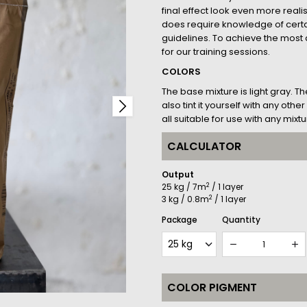
final effect look even more realis
does require knowledge of cer
guidelines. To achieve the most a
for our training sessions.
COLORS
The base mixture is light gray. T
also tint it yourself with any ot
all suitable for use with any mixtu
CALCULATOR
Output
2
25 kg / 7m
/ 1 layer
2
3 kg / 0.8m
/ 1 layer
Package
Quantity
COLOR PIGMENT