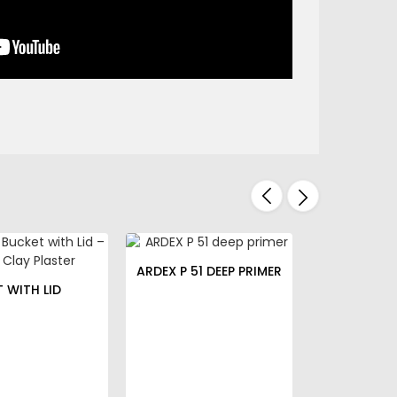
ARDEX P 51 DEEP PRIMER
T WITH LID
STORCH 
SPATUL