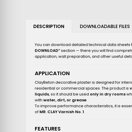
DESCRIPTION
DOWNLOADABLE FILES
You can download detailed technical data sheets fo
DOWNLOAD”
section — there you will find compre
application, wall preparation, and other useful deta
APPLICATION
ClayBeton decorative plaster is designed for interio
residential or commercial spaces. The product is
liquids
, so it should be used
only in dry rooms
whe
with
water, dirt, or grease
.
To improve performance characteristics, it is essen
of
MR. CLAY Varnish No. 1
.
FEATURES