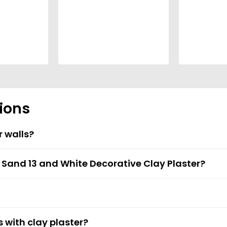
ions
r walls?
t Sand 13 and White Decorative Clay Plaster?
s with clay plaster?