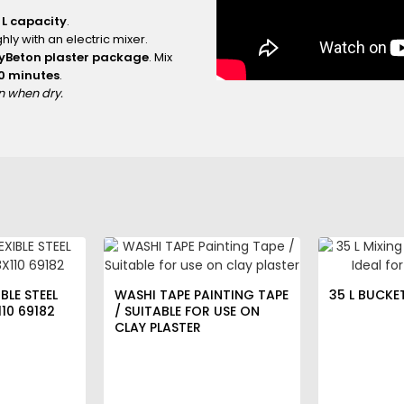
 L capacity
.
hly with an electric mixer.
ayBeton plaster package
. Mix
10 minutes
.
an when dry.
BLE STEEL
WASHI TAPE PAINTING TAPE
35 L BUCKE
10 69182
/ SUITABLE FOR USE ON
CLAY PLASTER