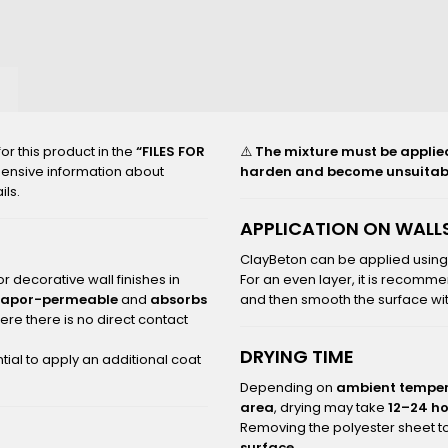
2000_B
r this product in the
“FILES FOR
⚠️
The mixture must be applied t
hensive information about
harden and become unsuitabl
ils.
APPLICATION ON WALLS
ClayBeton can be applied usin
r decorative wall finishes in
For an even layer, it is recomme
vapor-permeable
and
absorbs
and then smooth the surface with
re there is no direct contact
DRYING TIME
tial to apply an additional coat
Depending on
ambient temper
area
, drying may take
12–24 h
Removing the polyester sheet to
surface
.