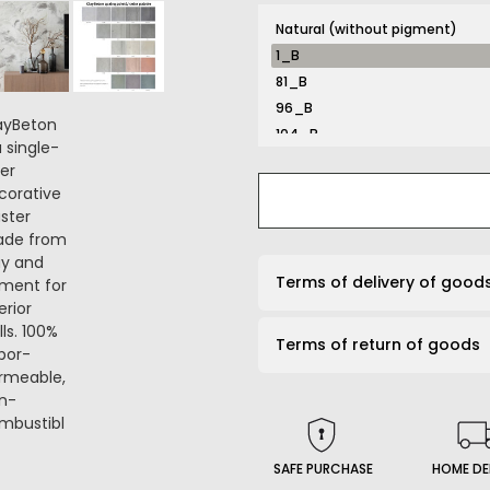
Natural (without pigment)
1_B
81_B
96_B
104_B
116_B
131_B
132_B
134_B
141_B
Terms of delivery of good
161_B
167_B
Terms of return of goods
169_B
191_B
203_B
206_B
210_B
SAFE PURCHASE
HOME DE
226_B