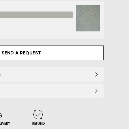
1_B
SEND A REQUEST
s
LIVERY
REFUND