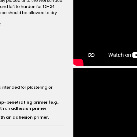
ly placed onto the wet surface.
and left to harden for
12–24
face should be allowed to dry
E
.
intended for plastering or
ep-penetrating primer
(e.g.,
ith an
adhesion primer
.
ith an adhesion primer
.