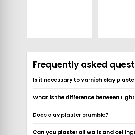
Frequently asked quest
Is it necessary to varnish clay plaste
What is the difference between Ligh
Does clay plaster crumble?
Can you plaster all walls and ceiling