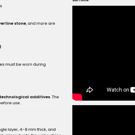
rs
vertine stone
, and more are
)
ves must be worn during
 technological additives
. The
 before use.
ngle layer, 4–8 mm thick, and