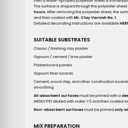
then a water-sprayed polyester sheet is immediate
The surface is shaped through the polyester sheet 
hours
. After removing the polyester sheet, the sur
and then coated with
Mr. Clay Varnish No. 1
.
Detailed decorating instructions are available
HER
SUITABLE SUBSTRATES
Classic / finishing clay plaster
Gypsum / cement / lime plaster
Plasterboard panels
Gypsum fiber boards
Cement, wood chip, and other construction boards 
smoothing
All absorbent surfaces
must be primed with a
de
ARDEX P51 diluted with water 1:1) and then coated w
Non-absorbent surfaces
must be primed
only w
MIX PREPARATION