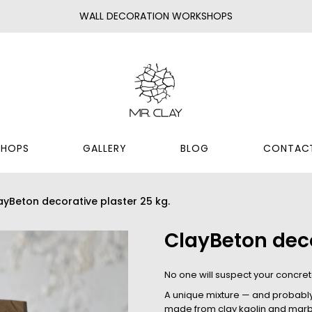
WALL DECORATION WORKSHOPS
HOPS
GALLERY
BLOG
CONTAC
ayBeton decorative plaster 25 kg.
ClayBeton deco
No one will suspect your concrete
A unique mixture — and probably t
made from clay kaolin and marbl