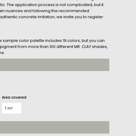
tic. The application process is not complicated, but it
tain nuances and following the recommended
uthentic concrete imitation, we invite you to register
he sample color palette includes 19 colors, but you can
her pigment from more than 100 different MR. CLAY shades,
re.
Area covered