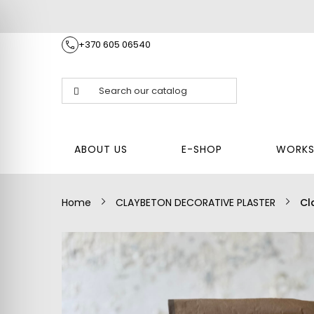
+370 605 06540
E
RY
BLOG
CONTACTS
FAQ
S
P
R
O
J
E
ABOUT US
E-SHOP
WORKS
C
T
S
Home
CLAYBETON DECORATIVE PLASTER
Cl