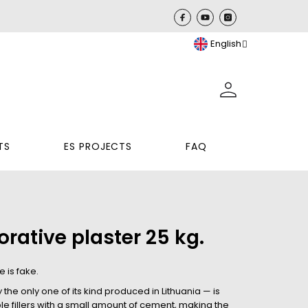
English
TS
ES PROJECTS
FAQ
rative plaster 25 kg.
 is fake.
he only one of its kind produced in Lithuania — is
e fillers with a small amount of cement, making the