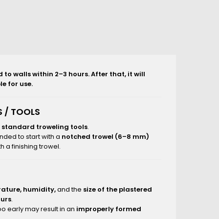
o walls within 2–3 hours. After that, it will
e for use.
 / TOOLS
g
standard troweling tools
.
nded to start with a
notched trowel (6–8 mm)
 a finishing trowel.
ature, humidity,
and the
size of the plastered
ours
.
o early may result in an
improperly formed