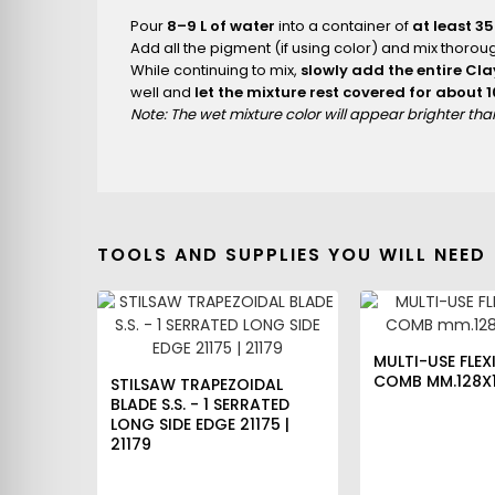
Pour
8–9 L of water
into a container of
at least 35
Add all the pigment (if using color) and mix thoroug
While continuing to mix,
slowly add the entire Cl
well and
let the mixture rest covered for about 
Note: The wet mixture color will appear brighter th
TOOLS AND SUPPLIES YOU WILL NEED
MULTI-USE FLEXI
COMB MM.128X1
STILSAW TRAPEZOIDAL
BLADE S.S. - 1 SERRATED
LONG SIDE EDGE 21175 |
21179