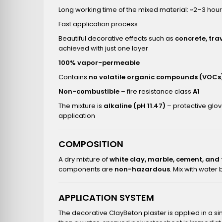
Long working time of the mixed material: ~2–3 hou
Fast application process
Beautiful decorative effects such as
concrete, tra
achieved with just one layer
100% vapor-permeable
Contains
no volatile organic compounds (VOCs
Non-combustible
– fire resistance class
A1
The mixture is
alkaline (pH 11.47)
– protective glo
application
COMPOSITION
A dry mixture of
white clay, marble, cement, and
components are
non-hazardous
. Mix with water
APPLICATION SYSTEM
The decorative ClayBeton plaster is applied in a si