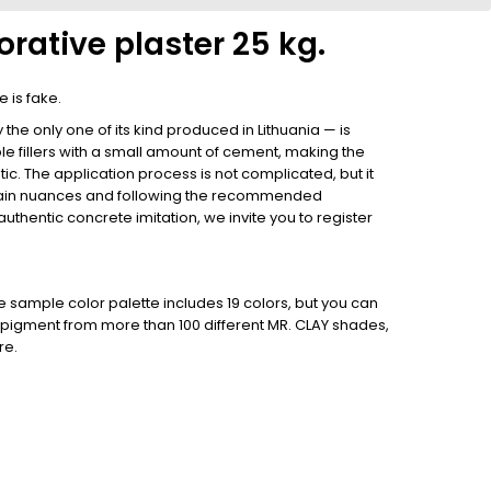
rative plaster 25 kg.
 is fake.
he only one of its kind produced in Lithuania — is
e fillers with a small amount of cement, making the
tic. The application process is not complicated, but it
tain nuances and following the recommended
uthentic concrete imitation, we invite you to register
he sample color palette includes 19 colors, but you can
her pigment from more than 100 different MR. CLAY shades,
re.