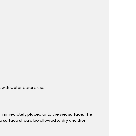
ix with water before use.
is immediately placed onto the wet surface. The
the surface should be allowed to dry and then