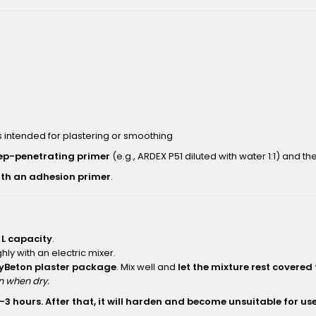
 intended for plastering or smoothing
ep-penetrating primer
(e.g., ARDEX P51 diluted with water 1:1) and t
ith an adhesion primer
.
 L capacity
.
hly with an electric mixer.
ayBeton plaster package
. Mix well and
let the mixture rest covered
an when dry.
–3 hours. After that, it will harden and become unsuitable for use