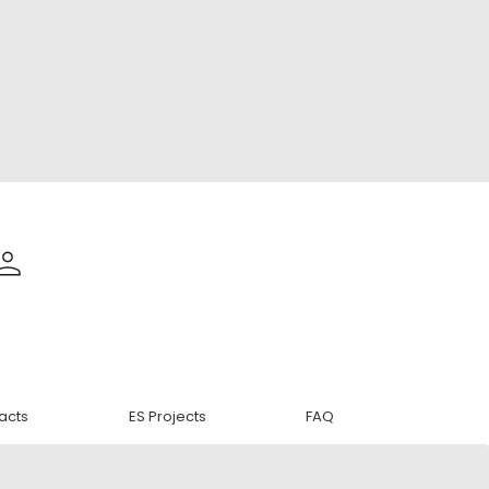
acts
ES Projects
FAQ