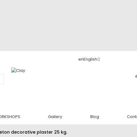
en
English
ORKSHOPS
Gallery
Blog
Cont
eton decorative plaster 25 kg.