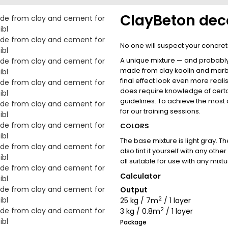
ClayBeton deco
No one will suspect your concrete
A unique mixture — and probably t
made from clay kaolin and marbl
final effect look even more realis
does require knowledge of cer
guidelines. To achieve the most a
for our training sessions.
COLORS
The base mixture is light gray. T
also tint it yourself with any ot
all suitable for use with any mixtu
Calculator
Output
2
25 kg / 7m
/ 1 layer
2
3 kg / 0.8m
/ 1 layer
Package