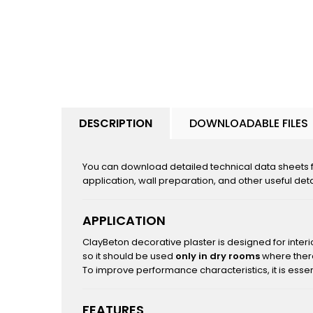
DESCRIPTION
DOWNLOADABLE FILES
You can download detailed technical data sheets fo
application, wall preparation, and other useful deta
APPLICATION
ClayBeton decorative plaster is designed for interi
so it should be used
only in dry rooms
where there
To improve performance characteristics, it is essen
FEATURES