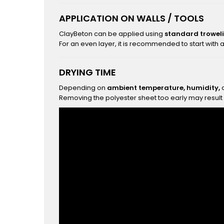
APPLICATION ON WALLS / TOOLS
ClayBeton can be applied using
standard troweli
For an even layer, it is recommended to start with 
DRYING TIME
Depending on
ambient temperature, humidity,
a
Removing the polyester sheet too early may result