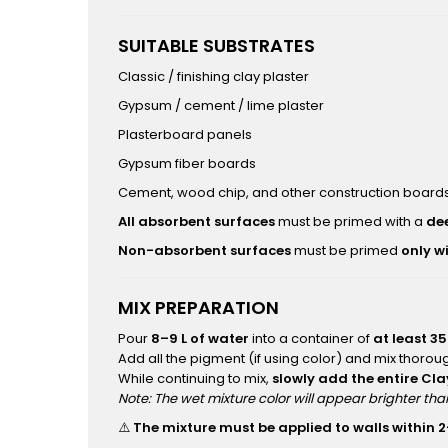
SUITABLE SUBSTRATES
Classic / finishing clay plaster
Gypsum / cement / lime plaster
Plasterboard panels
Gypsum fiber boards
Cement, wood chip, and other construction boards
All absorbent surfaces
must be primed with a
de
Non-absorbent surfaces
must be primed
only w
MIX PREPARATION
Pour
8–9 L of water
into a container of
at least 35
Add all the pigment (if using color) and mix thoroug
While continuing to mix,
slowly add the entire Cl
Note: The wet mixture color will appear brighter th
⚠️
The mixture must be applied to walls within 2