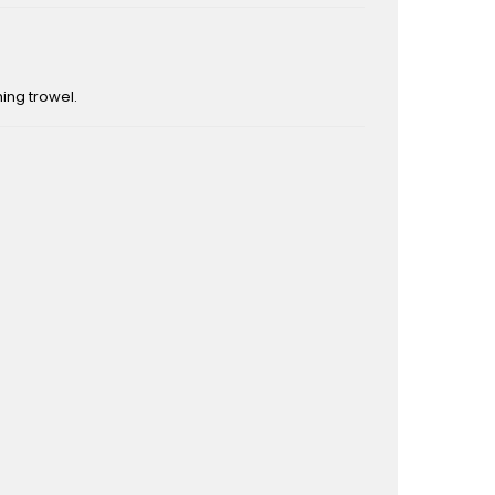
ing trowel.