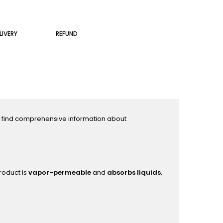
LIVERY
REFUND
l find comprehensive information about
roduct is
vapor-permeable
and
absorbs liquids
,