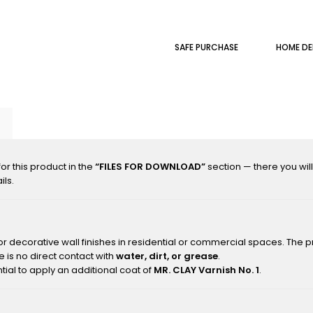
SAFE PURCHASE
HOME DE
r this product in the
“FILES FOR DOWNLOAD”
section — there you wil
ils.
or decorative wall finishes in residential or commercial spaces. The p
 is no direct contact with
water, dirt, or grease
.
tial to apply an additional coat of
MR. CLAY Varnish No. 1
.