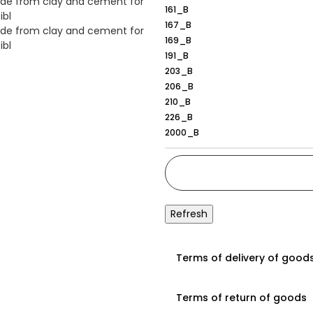
161_B
167_B
169_B
191_B
203_B
206_B
210_B
226_B
2000_B
167_B
Terms of delivery of good
Terms of return of goods