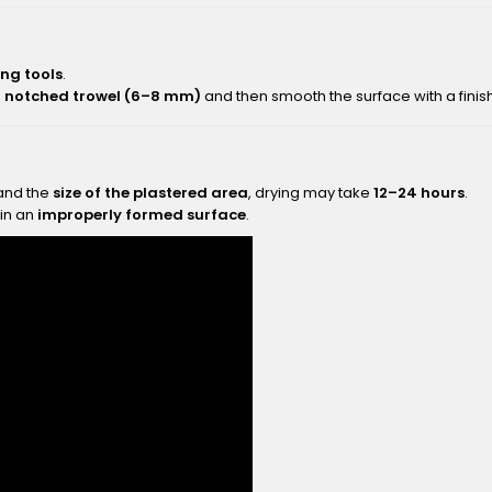
ng tools
.
a
notched trowel (6–8 mm)
and then smooth the surface with a finish
nd the
size of the plastered area
, drying may take
12–24 hours
.
 in an
improperly formed surface
.