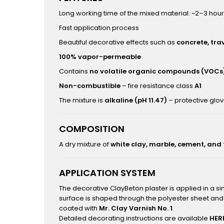
Long working time of the mixed material: ~2–3 hou
Fast application process
Beautiful decorative effects such as
concrete, tra
100% vapor-permeable
Contains
no volatile organic compounds (VOCs
Non-combustible
– fire resistance class
A1
The mixture is
alkaline (pH 11.47)
– protective glo
COMPOSITION
A dry mixture of
white clay, marble, cement, and
APPLICATION SYSTEM
The decorative ClayBeton plaster is applied in a s
surface is shaped through the polyester sheet and 
coated with
Mr. Clay Varnish No. 1
.
Detailed decorating instructions are available
HER