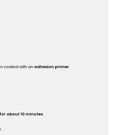
hen coated with an
adhesion primer
.
 for about 10 minutes
.
.