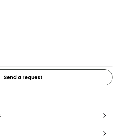
Send a request
s