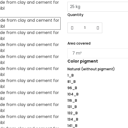
Quantity
Area covered
Color pigment
Natural (without pigment)
1_B
81_B
96_B
104_B
116_B
131_B
132_B
134_B
141_B