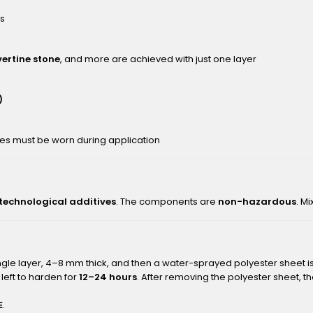
rs
vertine stone
, and more are achieved with just one layer
)
ves must be worn during application
 technological additives
. The components are
non-hazardous
. M
ingle layer, 4–8 mm thick, and then a water-sprayed polyester sheet 
left to harden for
12–24 hours
. After removing the polyester sheet, 
E
.