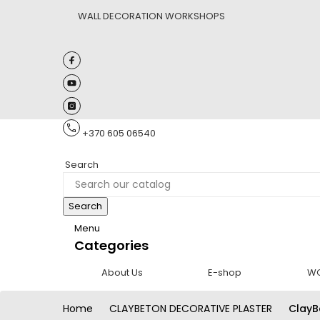
WALL DECORATION WORKSHOPS
+370 605 06540
Search
Search
Menu
Categories
About Us
E-shop
W
Home
CLAYBETON DECORATIVE PLASTER
ClayB