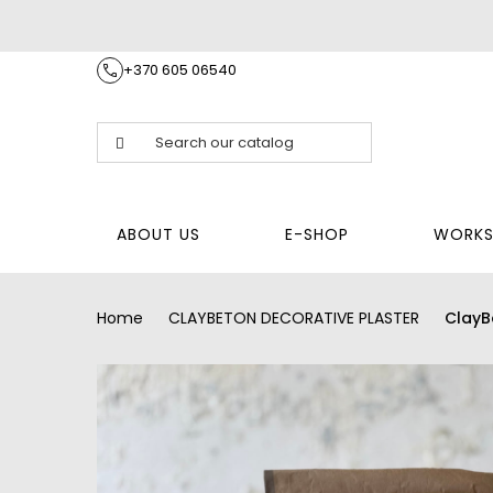
+370 605 06540
ABOUT US
E-SHOP
WORKS
Home
CLAYBETON DECORATIVE PLASTER
ClayB