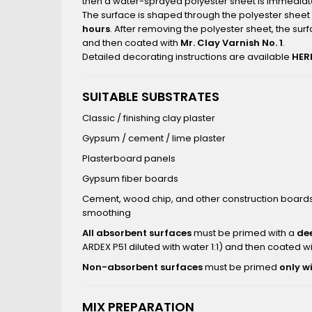
then a water-sprayed polyester sheet is immediate
The surface is shaped through the polyester sheet 
hours
. After removing the polyester sheet, the sur
and then coated with
Mr. Clay Varnish No. 1
.
Detailed decorating instructions are available
HER
SUITABLE SUBSTRATES
Classic / finishing clay plaster
Gypsum / cement / lime plaster
Plasterboard panels
Gypsum fiber boards
Cement, wood chip, and other construction boards 
smoothing
All absorbent surfaces
must be primed with a
de
ARDEX P51 diluted with water 1:1) and then coated w
Non-absorbent surfaces
must be primed
only w
MIX PREPARATION