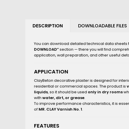
DESCRIPTION
DOWNLOADABLE FILES
You can download detailed technical data sheets fo
DOWNLOAD”
section — there you will find compre
application, wall preparation, and other useful deta
APPLICATION
ClayBeton decorative plaster is designed for interio
residential or commercial spaces. The product is
liquids
, so it should be used
only in dry rooms
whe
with
water, dirt, or grease
.
To improve performance characteristics, it is essen
of
MR. CLAY Varnish No. 1
.
FEATURES