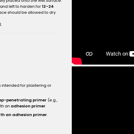
ly placed onto the wet surface.
and left to harden for
12–24
face should be allowed to dry
E
.
intended for plastering or
ep-penetrating primer
(e.g.,
ith an
adhesion primer
.
ith an adhesion primer
.