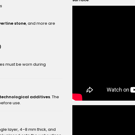
rs
vertine stone
, and more are
)
ves must be worn during
 technological additives
. The
 before use.
ngle layer, 4–8 mm thick, and