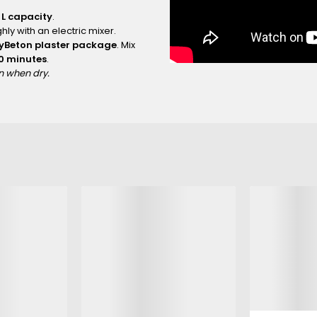
 L capacity
.
hly with an electric mixer.
ayBeton plaster package
. Mix
10 minutes
.
an when dry.