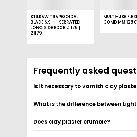
STILSAW TRAPEZOIDAL
MULTI-USE FLEXI
BLADE S.S. - 1 SERRATED
COMB MM.128X1
LONG SIDE EDGE 21175 |
21179
Frequently asked quest
Is it necessary to varnish clay plaste
What is the difference between Ligh
Does clay plaster crumble?