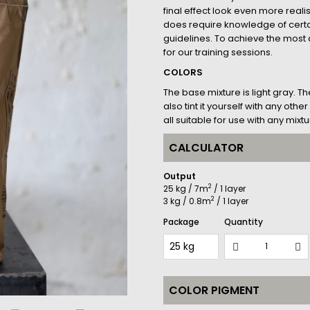
final effect look even more realis
does require knowledge of cer
guidelines. To achieve the most a
for our training sessions.
COLORS
The base mixture is light gray. T
also tint it yourself with any ot
all suitable for use with any mixtu
CALCULATOR
Output
2
25 kg / 7m
/ 1 layer
2
3 kg / 0.8m
/ 1 layer
Package
Quantity
COLOR PIGMENT