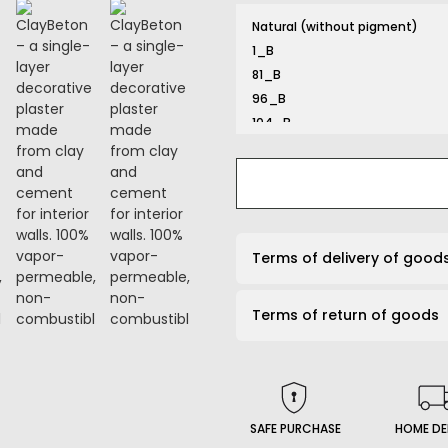
Natural (without pigment)
1_B
81_B
96_B
104_B
116_B
131_B
132_B
134_B
141_B
Terms of delivery of good
161_B
167_B
Terms of return of goods
169_B
191_B
203_B
206_B
210_B
SAFE PURCHASE
HOME DE
226_B