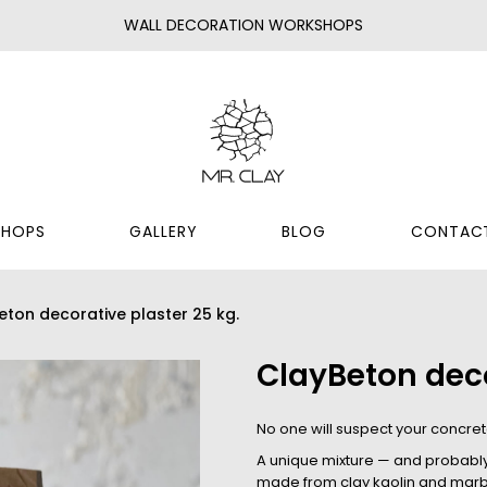
WALL DECORATION WORKSHOPS
HOPS
GALLERY
BLOG
CONTAC
eton decorative plaster 25 kg.
ClayBeton deco
No one will suspect your concrete
A unique mixture — and probably t
made from clay kaolin and marbl