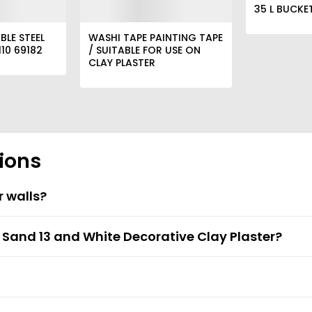
35 L BUCKE
BLE STEEL
WASHI TAPE PAINTING TAPE
10 69182
/ SUITABLE FOR USE ON
CLAY PLASTER
ions
r walls?
t Sand 13 and White Decorative Clay Plaster?