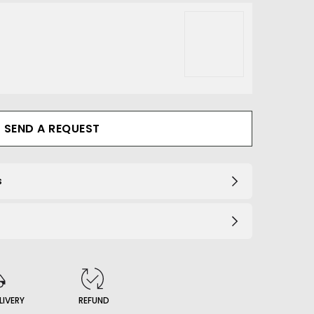
203_B
SEND A REQUEST
s
LIVERY
REFUND