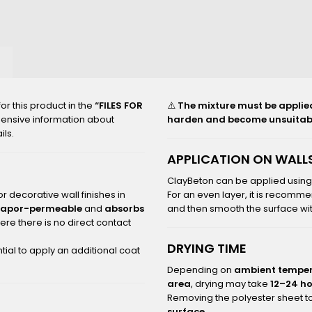
2000_B
r this product in the
“FILES FOR
⚠️
The mixture must be applied t
hensive information about
harden and become unsuitabl
ils.
APPLICATION ON WALLS
ClayBeton can be applied usin
r decorative wall finishes in
For an even layer, it is recomme
vapor-permeable
and
absorbs
and then smooth the surface with
re there is no direct contact
DRYING TIME
tial to apply an additional coat
Depending on
ambient temper
area
, drying may take
12–24 h
Removing the polyester sheet to
surface
.