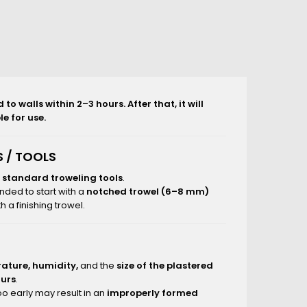
o walls within 2–3 hours. After that, it will
e for use.
 / TOOLS
g
standard troweling tools
.
nded to start with a
notched trowel (6–8 mm)
 a finishing trowel.
ature, humidity,
and the
size of the plastered
ours
.
o early may result in an
improperly formed