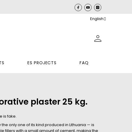
English
TS
ES PROJECTS
FAQ
rative plaster 25 kg.
 is fake.
he only one of its kind produced in Lithuania — is
e fillers with a small amount of cement, making the