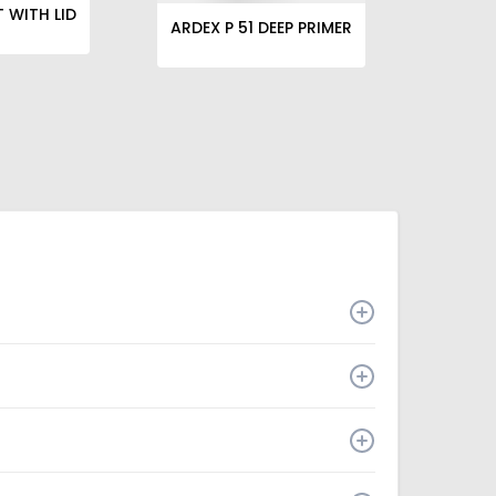
T WITH LID
ARDEX P 51 DEEP PRIMER