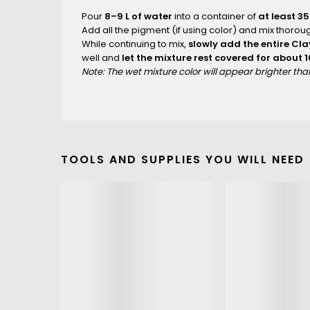
Pour
8–9 L of water
into a container of
at least 35
Add all the pigment (if using color) and mix thoroug
While continuing to mix,
slowly add the entire Cl
well and
let the mixture rest covered for about 
Note: The wet mixture color will appear brighter th
TOOLS AND SUPPLIES YOU WILL NEED