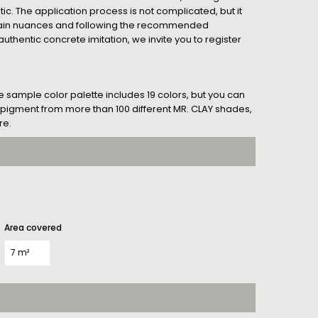
tic. The application process is not complicated, but it
tain nuances and following the recommended
uthentic concrete imitation, we invite you to register
he sample color palette includes 19 colors, but you can
her pigment from more than 100 different MR. CLAY shades,
re.
Area covered