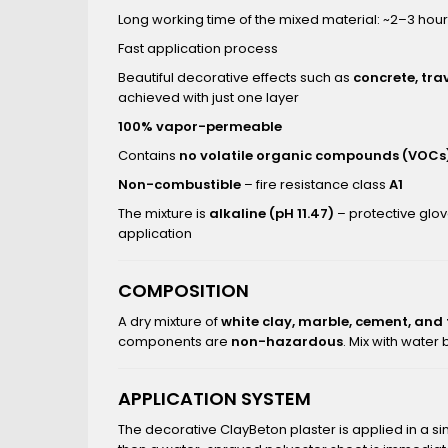
Long working time of the mixed material: ~2–3 hou
Fast application process
Beautiful decorative effects such as
concrete, tra
achieved with just one layer
100% vapor-permeable
Contains
no volatile organic compounds (VOCs
Non-combustible
– fire resistance class
A1
The mixture is
alkaline (pH 11.47)
– protective glo
application
COMPOSITION
A dry mixture of
white clay, marble, cement, and
components are
non-hazardous
. Mix with water
APPLICATION SYSTEM
The decorative ClayBeton plaster is applied in a si