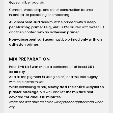
Gypsum fiber boards
Cement, wood chip, and other construction boards
intended for plastering or smoothing
All absorbent surfaces
must be primed with a
deep-
penetrating primer
(e.g., ARDEX P51 diluted with water 1:1)
and then coated with an
adhesion primer
.
Non-absorbent surfaces
must be primed
only with an
adhesion primer
.
MIX PREPARATION
Pour
8–9 L of water
into a container of
at least 35 L
capacity
.
Add all the pigment (if using color) and mix thoroughly
with an electric mixer.
While continuing to mix,
slowly add the entire ClayBeton
plaster package
. Mix well and
let the mixture rest
covered for about 10 minutes
.
Note: The wet mixture color will appear brighter than when
dry.