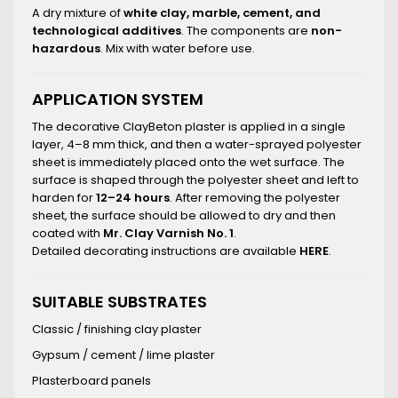
A dry mixture of
white clay, marble, cement, and
technological additives
. The components are
non-
hazardous
. Mix with water before use.
APPLICATION SYSTEM
The decorative ClayBeton plaster is applied in a single
layer, 4–8 mm thick, and then a water-sprayed polyester
sheet is immediately placed onto the wet surface. The
surface is shaped through the polyester sheet and left to
harden for
12–24 hours
. After removing the polyester
sheet, the surface should be allowed to dry and then
coated with
Mr. Clay Varnish No. 1
.
Detailed decorating instructions are available
HERE
.
SUITABLE SUBSTRATES
Classic / finishing clay plaster
Gypsum / cement / lime plaster
Plasterboard panels