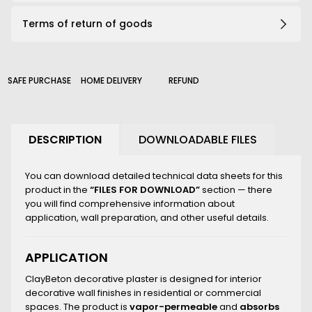
191_B
Terms of return of goods
203_B
206_B
210_B
226_B
SAFE PURCHASE
HOME DELIVERY
REFUND
2000_B
DESCRIPTION
DOWNLOADABLE FILES
You can download detailed technical data sheets for this
product in the
“FILES FOR DOWNLOAD”
section — there
you will find comprehensive information about
application, wall preparation, and other useful details.
APPLICATION
ClayBeton decorative plaster is designed for interior
decorative wall finishes in residential or commercial
spaces. The product is
vapor-permeable
and
absorbs