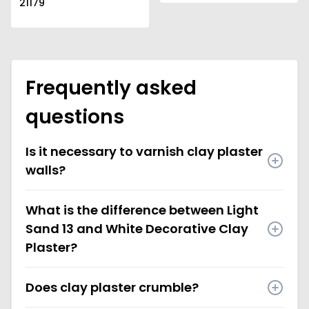
21179
Frequently asked
questions
Is it necessary to varnish clay plaster
walls?
What is the difference between Light
Sand 13 and White Decorative Clay
Plaster?
Does clay plaster crumble?