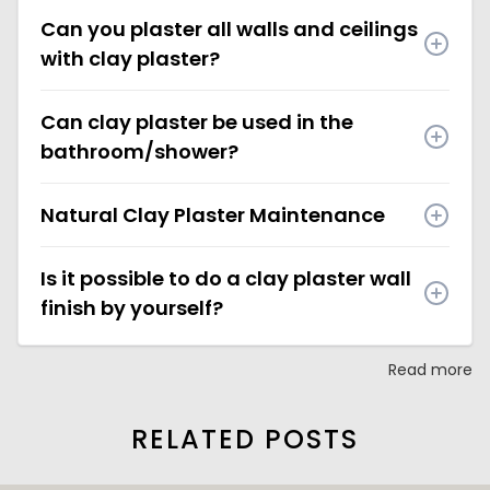
Can you plaster all walls and ceilings
with clay plaster?
Can clay plaster be used in the
bathroom/shower?
Natural Clay Plaster Maintenance
Is it possible to do a clay plaster wall
finish by yourself?
Read more
RELATED POSTS