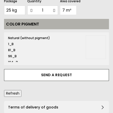
Package
Quantity
Area covered
COLOR PIGMENT
131_B
Natural (without pigment)
1_B
81_B
96_B
104_B
116_B
131_B
SEND A REQUEST
132_B
134_B
141_B
161_B
167_B
Terms of delivery of goods
169_B