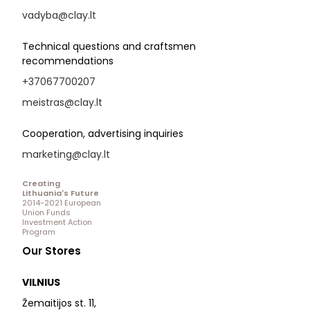
vadyba@clay.lt
Technical questions and craftsmen
recommendations
+37067700207
meistras@clay.lt
Cooperation, advertising inquiries
marketing@clay.lt
Creating
Lithuania's Future
2014-2021 European
Union Funds
Investment Action
Program
Our Stores
VILNIUS
Žemaitijos st. 11,