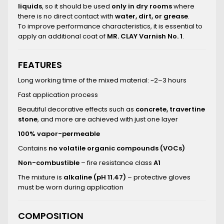
liquids
, so it should be used
only in dry rooms
where
there is no direct contact with
water, dirt, or grease
.
To improve performance characteristics, it is essential to
apply an additional coat of
MR. CLAY Varnish No. 1
.
FEATURES
Long working time of the mixed material: ~2–3 hours
Fast application process
Beautiful decorative effects such as
concrete, travertine
stone
, and more are achieved with just one layer
100% vapor-permeable
Contains
no volatile organic compounds (VOCs)
Non-combustible
– fire resistance class
A1
The mixture is
alkaline (pH 11.47)
– protective gloves
must be worn during application
COMPOSITION