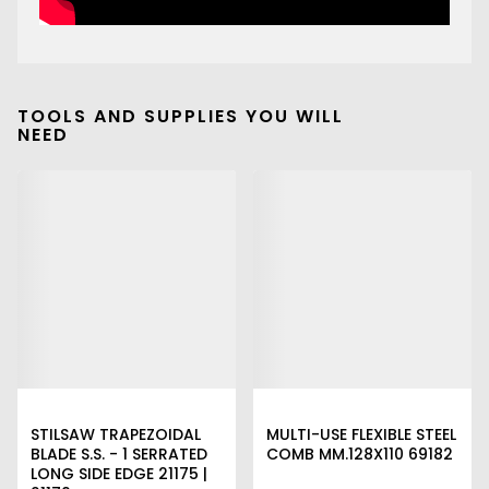
TOOLS AND SUPPLIES YOU WILL
NEED
STILSAW TRAPEZOIDAL
MULTI-USE FLEXIBLE STEEL
BLADE S.S. - 1 SERRATED
COMB MM.128X110 69182
LONG SIDE EDGE 21175 |