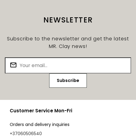
NEWSLETTER
Subscribe to the newsletter and get the latest
MR. Clay news!
Subscribe
Customer Service Mon-Fri
Orders and delivery inquiries
+37060506540