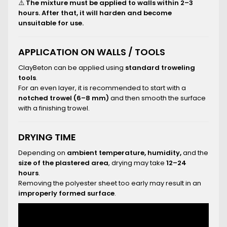
⚠️
The mixture must be applied to walls within 2–3
hours. After that, it will harden and become
unsuitable for use.
APPLICATION ON WALLS / TOOLS
ClayBeton can be applied using
standard troweling
tools
.
For an even layer, it is recommended to start with a
notched trowel (6–8 mm)
and then smooth the surface
with a finishing trowel.
DRYING TIME
Depending on
ambient temperature, humidity,
and the
size of the plastered area
, drying may take
12–24
hours
.
Removing the polyester sheet too early may result in an
improperly formed surface
.