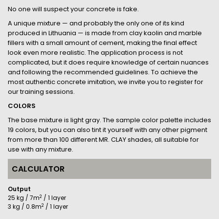
No one will suspect your concrete is fake.
A unique mixture — and probably the only one of its kind
produced in Lithuania — is made from clay kaolin and marble
fillers with a small amount of cement, making the final effect
look even more realistic. The application process is not
complicated, but it does require knowledge of certain nuances
and following the recommended guidelines. To achieve the
most authentic concrete imitation, we invite you to register for
our training sessions.
COLORS
The base mixture is light gray. The sample color palette includes
19 colors, but you can also tint it yourself with any other pigment
from more than 100 different MR. CLAY shades, all suitable for
use with any mixture.
CALCULATOR
Output
2
25 kg / 7m
/ 1 layer
2
3 kg / 0.8m
/ 1 layer