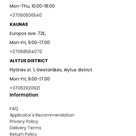
Mon-Thu, 10:00-18:00
+37060506540
KAUNAS
Europos ave. 72E,
Mon-Fri, 9:00-17:00
+37068584070
ALYTUS DISTRICT
Plytinės st. 1, Geistariškės, Alytus district
Mon-Fri, 9:00-17:00
+37062920921
Information
FAQ
Applicator's Recommendation
Privacy Policy
Delivery Terms
Return Policy