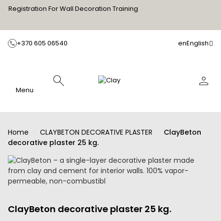
Registration For Wall Decoration Training
+370 605 06540
en
English
Menu
Home
CLAYBETON DECORATIVE PLASTER
ClayBeton
decorative plaster 25 kg.
ClayBeton decorative plaster 25 kg.