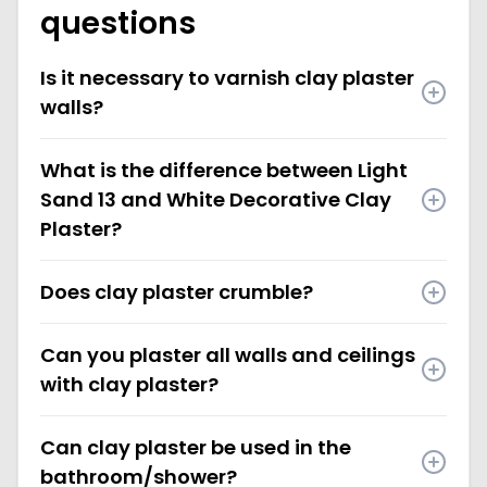
questions
Is it necessary to varnish clay plaster
walls?
What is the difference between Light
Sand 13 and White Decorative Clay
Plaster?
Does clay plaster crumble?
Can you plaster all walls and ceilings
with clay plaster?
Can clay plaster be used in the
bathroom/shower?