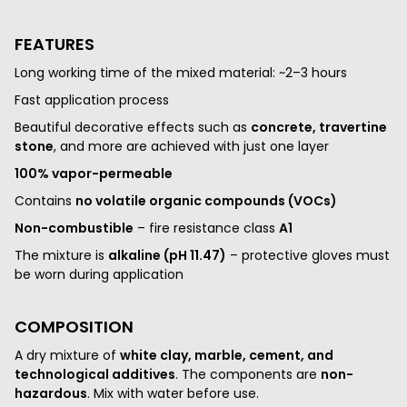
FEATURES
Long working time of the mixed material: ~2–3 hours
Fast application process
Beautiful decorative effects such as
concrete, travertine
stone
, and more are achieved with just one layer
100% vapor-permeable
Contains
no volatile organic compounds (VOCs)
Non-combustible
– fire resistance class
A1
The mixture is
alkaline (pH 11.47)
– protective gloves must
be worn during application
COMPOSITION
A dry mixture of
white clay, marble, cement, and
technological additives
. The components are
non-
hazardous
. Mix with water before use.