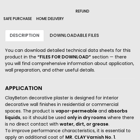
210_B
226_B
REFUND
2000_B
SAFE PURCHASE
HOME DELIVERY
DESCRIPTION
DOWNLOADABLE FILES
You can download detailed technical data sheets for this
product in the
“FILES FOR DOWNLOAD”
section — there
you will find comprehensive information about application,
wall preparation, and other useful details.
APPLICATION
ClayBeton decorative plaster is designed for interior
decorative wall finishes in residential or commercial
spaces. The product is
vapor-permeable
and
absorbs
liquids
, so it should be used
only in dry rooms
where there
is no direct contact with
water, dirt, or grease
.
To improve performance characteristics, it is essential to
apply an additional coat of
MR. CLAY Varnish No. 1
.