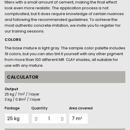
fillers with a small amount of cement, making the final effect
look even more realistic. The application process is not
complicated, but it does require knowledge of certain nuances
and following the recommended guidelines. To achieve the
most authentic concrete imitation, we invite you to register for
our training sessions.
COLORS
The base mixture is light gray. The sample color palette includes
19 colors, but you can also tint it yourself with any other pigment
from more than 100 different MR. CLAY shades, all suitable for
use with any mixture.
CALCULATOR
Output
2
25 kg / 7m
/ 1 layer
2
3 kg / 0.8m
/ 1 layer
Package
Quantity
Area covered