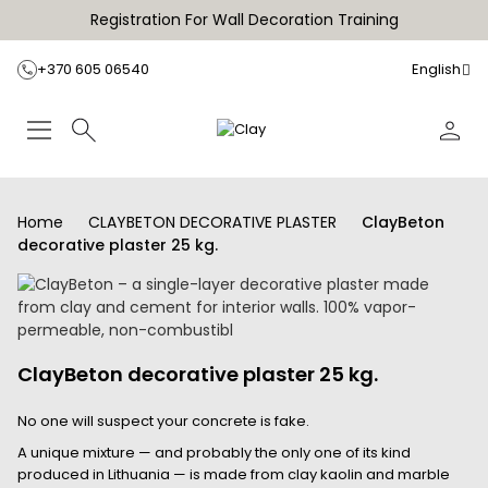
Registration For Wall Decoration Training
+370 605 06540
English
Home
CLAYBETON DECORATIVE PLASTER
ClayBeton
decorative plaster 25 kg.
ClayBeton decorative plaster 25 kg.
No one will suspect your concrete is fake.
A unique mixture — and probably the only one of its kind
produced in Lithuania — is made from clay kaolin and marble