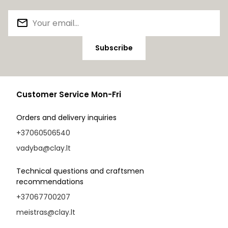
Subscribe
Customer Service Mon-Fri
Orders and delivery inquiries
+37060506540
vadyba@clay.lt
Technical questions and craftsmen
recommendations
+37067700207
meistras@clay.lt