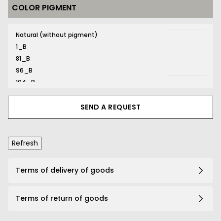
COLOR PIGMENT
116_B
Natural (without pigment)
1_B
81_B
96_B
104_B
116_B
131_B
SEND A REQUEST
132_B
134_B
141_B
161_B
167_B
Terms of delivery of goods
169_B
191_B
Terms of return of goods
203_B
206_B