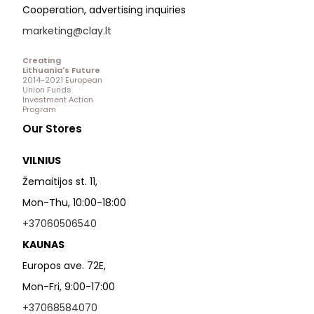
Cooperation, advertising inquiries
marketing@clay.lt
Creating
Lithuania's Future
2014-2021 European
Union Funds
Investment Action
Program
Our Stores
VILNIUS
Žemaitijos st. 11,
Mon-Thu, 10:00-18:00
+37060506540
KAUNAS
Europos ave. 72E,
Mon-Fri, 9:00-17:00
+37068584070