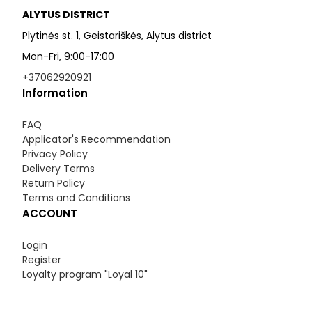
ALYTUS DISTRICT
Plytinės st. 1, Geistariškės, Alytus district
Mon-Fri, 9:00-17:00
+37062920921
Information
FAQ
Applicator's Recommendation
Privacy Policy
Delivery Terms
Return Policy
Terms and Conditions
ACCOUNT
Login
Register
Loyalty program "Loyal 10"