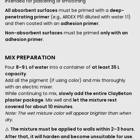
intended for plastering or smoothing
All absorbent surfaces
must be primed with a
deep-
penetrating primer
(e.g., ARDEX P51 diluted with water 1:1)
and then coated with an
adhesion primer
.
Non-absorbent surfaces
must be primed
only with an
adhesion primer
.
MIX PREPARATION
Pour
8–9 L of water
into a container of
at least 35 L
capacity
.
Add all the pigment (if using color) and mix thoroughly
with an electric mixer.
While continuing to mix,
slowly add the entire ClayBeton
plaster package
. Mix well and
let the mixture rest
covered for about 10 minutes
.
Note: The wet mixture color will appear brighter than when
dry.
⚠️
The mixture must be applied to walls within 2–3 hours.
After that, it will harden and become unsuitable for use.