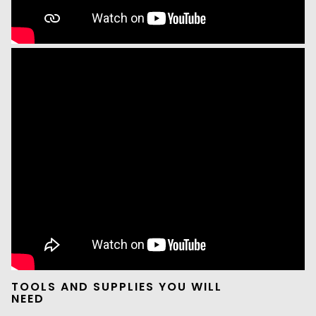
TOOLS AND SUPPLIES YOU WILL
NEED