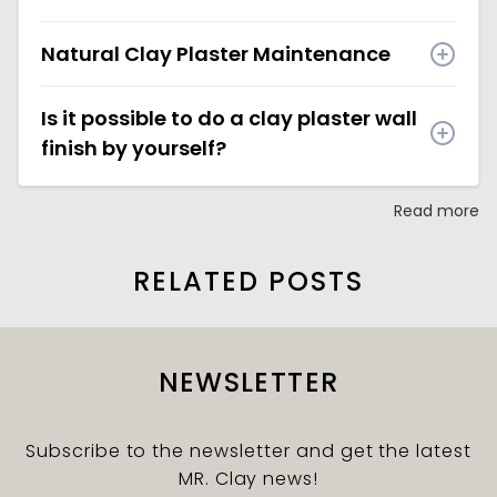
Natural Clay Plaster Maintenance
Is it possible to do a clay plaster wall
finish by yourself?
Read more
RELATED POSTS
NEWSLETTER
Subscribe to the newsletter and get the latest
MR. Clay news!