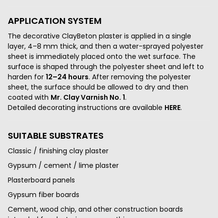
APPLICATION SYSTEM
The decorative ClayBeton plaster is applied in a single
layer, 4–8 mm thick, and then a water-sprayed polyester
sheet is immediately placed onto the wet surface. The
surface is shaped through the polyester sheet and left to
harden for
12–24 hours
. After removing the polyester
sheet, the surface should be allowed to dry and then
coated with
Mr. Clay Varnish No. 1
.
Detailed decorating instructions are available
HERE
.
SUITABLE SUBSTRATES
Classic / finishing clay plaster
Gypsum / cement / lime plaster
Plasterboard panels
Gypsum fiber boards
Cement, wood chip, and other construction boards