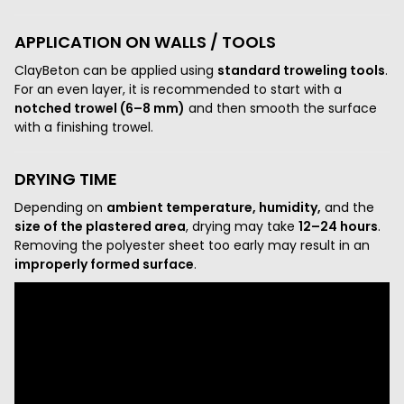
APPLICATION ON WALLS / TOOLS
ClayBeton can be applied using
standard troweling tools
.
For an even layer, it is recommended to start with a
notched trowel (6–8 mm)
and then smooth the surface
with a finishing trowel.
DRYING TIME
Depending on
ambient temperature, humidity,
and the
size of the plastered area
, drying may take
12–24 hours
.
Removing the polyester sheet too early may result in an
improperly formed surface
.