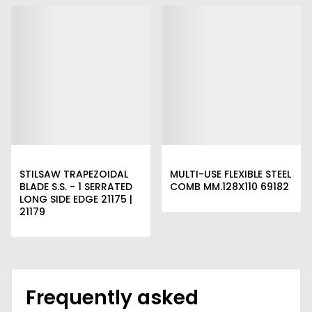
STILSAW TRAPEZOIDAL
MULTI-USE FLEXIBLE STEEL
BLADE S.S. - 1 SERRATED
COMB MM.128X110 69182
LONG SIDE EDGE 21175 |
21179
Frequently asked