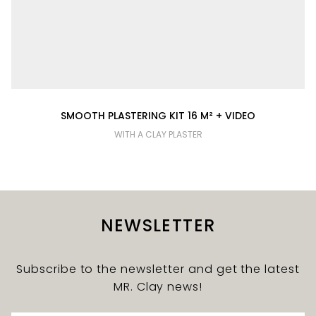
SMOOTH PLASTERING KIT 16 M² + VIDEO
WITH A CLAY PLASTER
NEWSLETTER
Subscribe to the newsletter and get the latest
MR. Clay news!