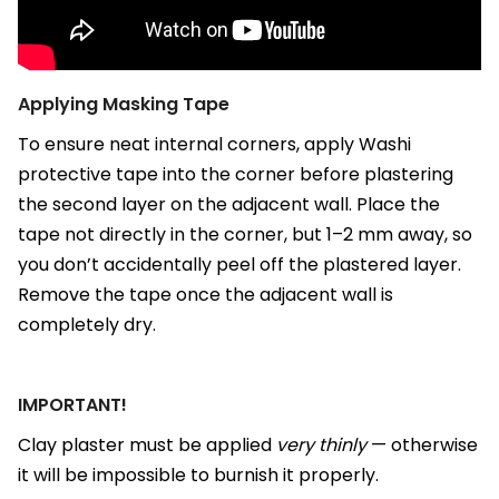
Applying Masking Tape
To ensure neat internal corners, apply Washi
protective tape into the corner before plastering
the second layer on the adjacent wall. Place the
tape not directly in the corner, but 1–2 mm away, so
you don’t accidentally peel off the plastered layer.
Remove the tape once the adjacent wall is
completely dry.
IMPORTANT!
Clay plaster must be applied
very thinly
— otherwise
it will be impossible to burnish it properly.