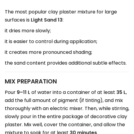
The most popular clay plaster mixture for large
surfaces is
Light Sand 13
:
it dries more slowly;
it is easier to control during application;
it creates more pronounced shading;
the sand content provides additional subtle effects.
MIX PREPARATION
Pour
9–11 L
of water into a container of at least
35 L
,
add the full amount of pigment (if tinting), and mix
thoroughly with an electric mixer. Then, while stirring,
slowly pour in the entire package of decorative clay
plaster. Mix well, cover the container, and allow the
mixture to soak for at least
30 minutes
.