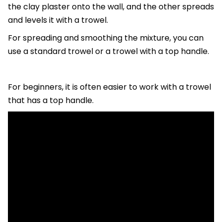
the clay plaster onto the wall, and the other spreads
and levels it with a trowel.
For spreading and smoothing the mixture, you can
use a standard trowel or a trowel with a top handle.
For beginners, it is often easier to work with a trowel
that has a top handle.