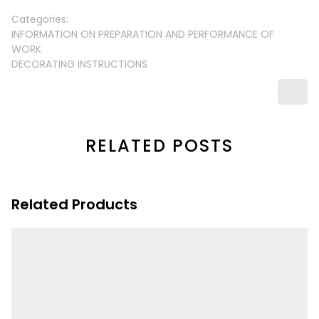
Categories:
INFORMATION ON PREPARATION AND PERFORMANCE OF
WORK
DECORATING INSTRUCTIONS
RELATED POSTS
Related Products