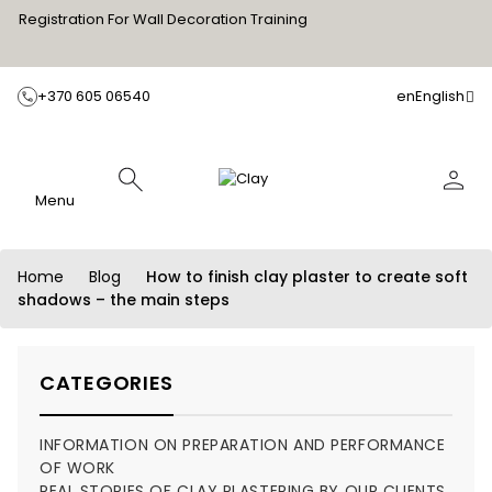
Registration For Wall Decoration Training
+370 605 06540
en
English
Menu
Home
Blog
How to finish clay plaster to create soft
shadows – the main steps
CATEGORIES
INFORMATION ON PREPARATION AND PERFORMANCE
OF WORK
REAL STORIES OF CLAY PLASTERING BY OUR CLIENTS