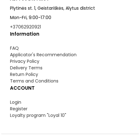
Plytinės st. 1, Geistariškės, Alytus district
Mon-Fri, 9:00-17:00
+37062920921
Information
FAQ
Applicator's Recommendation
Privacy Policy
Delivery Terms
Return Policy
Terms and Conditions
ACCOUNT
Login
Register
Loyalty program "Loyal 10"