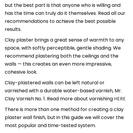
but the best part is that anyone who is willing and
has the time can truly do it themselves. Read all our
recommendations to achieve the best possible
results.
Clay plaster brings a great sense of warmth to any
space, with softly perceptible, gentle shading. We
recommend plastering both the ceilings and the
walls — this creates an even more impressive,
cohesive look.
Clay-plastered walls can be left natural or
varnished with a durable water-based varnish, Mr.
Clay Varnish No. 1. Read more about varnishing
HERE
There is more than one method for creating a clay
plaster wall finish, but in this guide we will cover the
most popular and time-tested system.