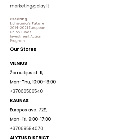
marketing@clay.lt
Creating
Lithuania's Future
2014-2021 European
Union Funds
Investment Action
Program
Our Stores
VILNIUS
Žemaitijos st. 11,
Mon-Thu, 10:00-18:00
+37060506540
KAUNAS
Europos ave. 72E,
Mon-Fri, 9:00-17:00
+37068584070
ALYTUS DISTRICT