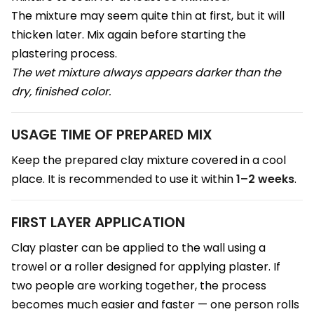
The mixture may seem quite thin at first, but it will
thicken later. Mix again before starting the
plastering process.
The wet mixture always appears darker than the
dry, finished color.
USAGE TIME OF PREPARED MIX
Keep the prepared clay mixture covered in a cool
place. It is recommended to use it within
1–2 weeks
.
FIRST LAYER APPLICATION
Clay plaster can be applied to the wall using a
trowel or a roller designed for applying plaster. If
two people are working together, the process
becomes much easier and faster — one person rolls