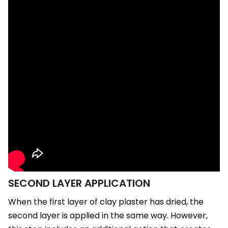
SECOND LAYER APPLICATION
When the first layer of clay plaster has dried, the
second layer is applied in the same way. However,