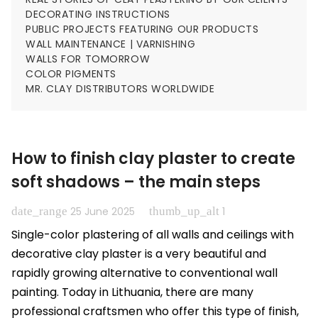
DECORATING INSTRUCTIONS
PUBLIC PROJECTS FEATURING OUR PRODUCTS
WALL MAINTENANCE | VARNISHING
WALLS FOR TOMORROW
COLOR PIGMENTS
MR. CLAY DISTRIBUTORS WORLDWIDE
How to finish clay plaster to create
soft shadows – the main steps
date_range
thumb_up_alt
25 June 2025
1
Single-color plastering of all walls and ceilings with
decorative clay plaster is a very beautiful and
rapidly growing alternative to conventional wall
painting. Today in Lithuania, there are many
professional craftsmen who offer this type of finish,