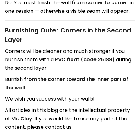
No. You must finish the wall
from corner to corner
in
one session — otherwise a visible seam will appear.
Burnishing Outer Corners in the Second
Layer
Corners will be cleaner and much stronger if you
burnish them with a
PVC float (code 25188)
during
the second layer.
Burnish
from the corner toward the inner part of
the wall
.
We wish you success with your walls!
All articles in this blog are the intellectual property
of
Mr. Clay
. If you would like to use any part of the
content, please contact us.