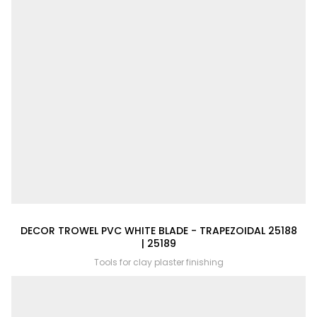
DECOR TROWEL PVC WHITE BLADE - TRAPEZOIDAL 25188
| 25189
Tools for clay plaster finishing