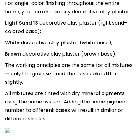
For single-color finishing throughout the entire
home, you can choose any decorative clay plaster:
Light Sand 13
decorative clay plaster (light sand–
colored base);
White
decorative clay plaster (white base);
Brown
decorative clay plaster (brown base).
The working principles are the same for all mixtures
— only the grain size and the base color differ
slightly.
All mixtures are tinted with dry mineral pigments
using the same system. Adding the same pigment
number to different bases will result in similar or
different shades.