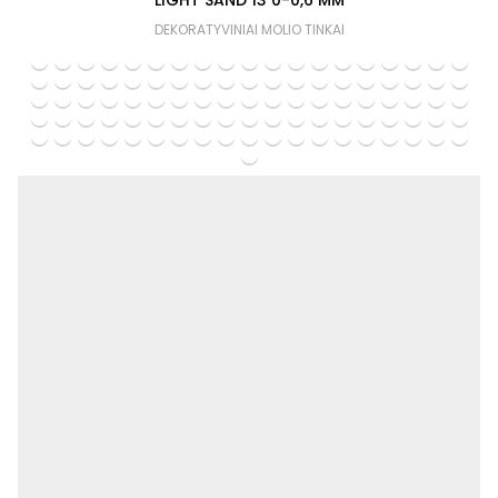
LIGHT SAND 13 0-0,6 MM
DEKORATYVINIAI MOLIO TINKAI