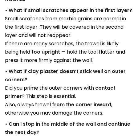
• What if small scratches appear in the first layer?
Small scratches from marble grains are normal in
the first layer. They will be covered in the second
layer and will not reappear.
If there are many scratches, the trowel is likely
being held
too upright
— hold the tool flatter and
press it more firmly against the wall.
• What if clay plaster doesn’t stick well on outer
corners?
Did you prime the outer corners with
contact
primer
? This step is essential.
Also, always trowel
from the corner inward
,
otherwise you may damage the corners.
• Can I stop in the middle of the wall and continue
the next day?