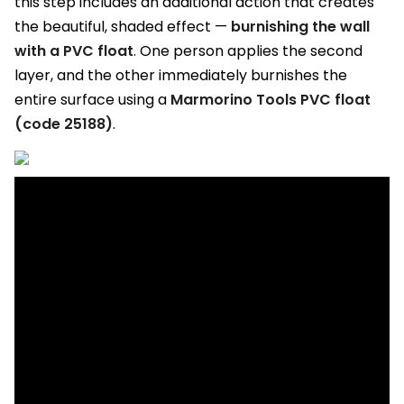
this step includes an additional action that creates
the beautiful, shaded effect —
burnishing the wall
with a PVC float
. One person applies the second
layer, and the other immediately burnishes the
entire surface using a
Marmorino Tools PVC float
(code 25188)
.