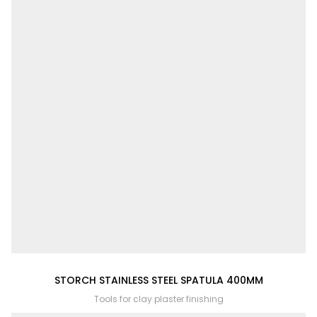
STORCH STAINLESS STEEL SPATULA 400MM
Tools for clay plaster finishing