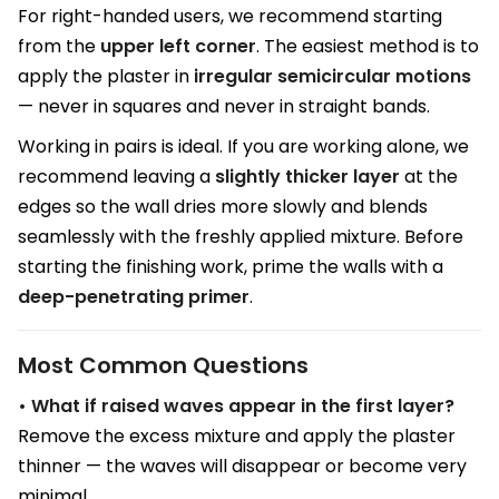
For right-handed users, we recommend starting
from the
upper left corner
. The easiest method is to
apply the plaster in
irregular semicircular motions
— never in squares and never in straight bands.
Working in pairs is ideal. If you are working alone, we
recommend leaving a
slightly thicker layer
at the
edges so the wall dries more slowly and blends
seamlessly with the freshly applied mixture. Before
starting the finishing work, prime the walls with a
deep-penetrating primer
.
Most Common Questions
• What if raised waves appear in the first layer?
Remove the excess mixture and apply the plaster
thinner — the waves will disappear or become very
minimal.