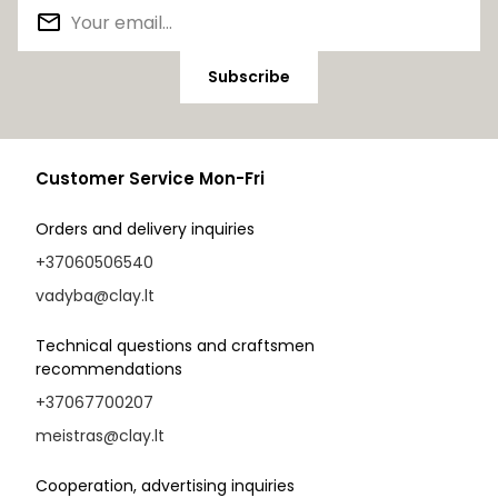
Subscribe
Customer Service Mon-Fri
Orders and delivery inquiries
+37060506540
vadyba@clay.lt
Technical questions and craftsmen
recommendations
+37067700207
meistras@clay.lt
Cooperation, advertising inquiries