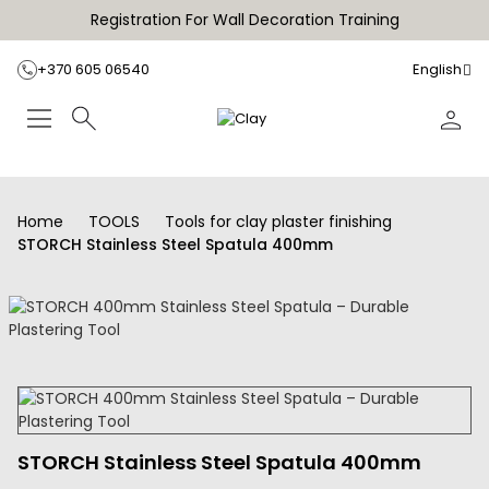
Registration For Wall Decoration Training
+370 605 06540
English
Home
TOOLS
Tools for clay plaster finishing
STORCH Stainless Steel Spatula 400mm
STORCH Stainless Steel Spatula 400mm