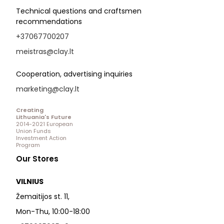
Technical questions and craftsmen
recommendations
+37067700207
meistras@clay.lt
Cooperation, advertising inquiries
marketing@clay.lt
Creating
Lithuania's Future
2014-2021 European
Union Funds
Investment Action
Program
Our Stores
VILNIUS
Žemaitijos st. 11,
Mon-Thu, 10:00-18:00