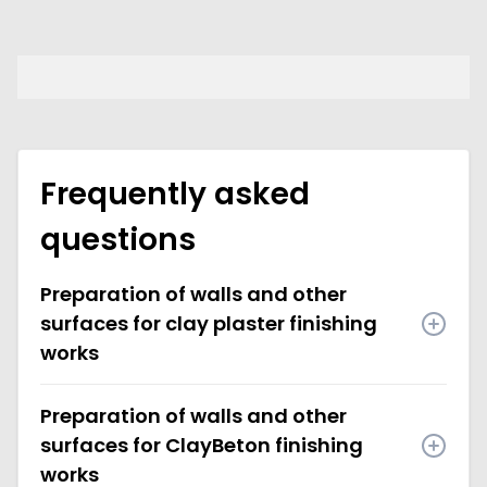
Frequently asked
questions
Preparation of walls and other
surfaces for clay plaster finishing
works
Preparation of walls and other
surfaces for ClayBeton finishing
works