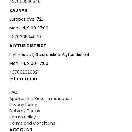
+37060506540
KAUNAS
Europos ave. 72E,
Mon-Fri, 9:00-17:00
+37068584070
ALYTUS DISTRICT
Plytinės st. 1, Geistariškės, Alytus district
Mon-Fri, 9:00-17:00
+37062920921
Information
FAQ
Applicator's Recommendation
Privacy Policy
Delivery Terms
Return Policy
Terms and Conditions
ACCOUNT