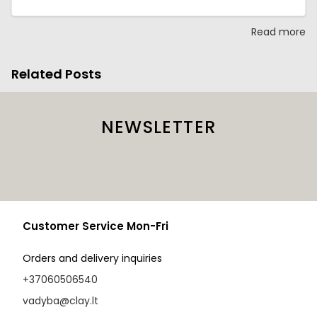
Read more
Related Posts
NEWSLETTER
Customer Service Mon-Fri
Orders and delivery inquiries
+37060506540
vadyba@clay.lt