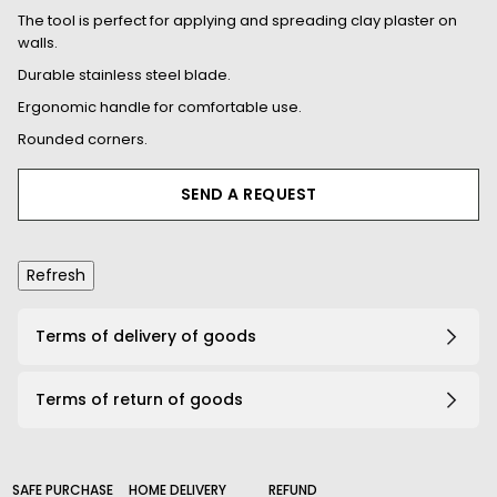
The tool is perfect for applying and spreading clay plaster on
walls.
Durable stainless steel blade.
Ergonomic handle for comfortable use.
Rounded corners.
SEND A REQUEST
Terms of delivery of goods
Terms of return of goods
SAFE PURCHASE
HOME DELIVERY
REFUND